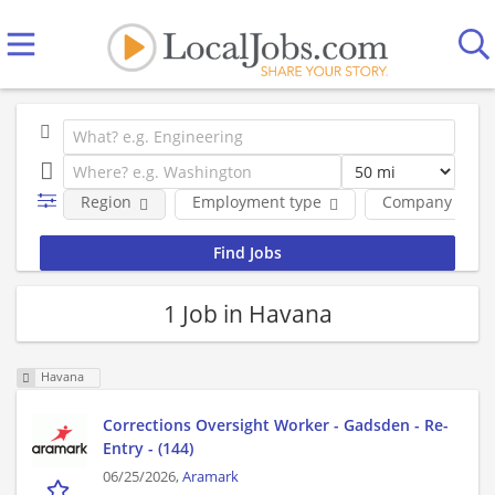
Region
Employment type
Company
1 Job in Havana
Havana
Corrections Oversight Worker - Gadsden - Re-
Entry - (144)
06/25/2026,
Aramark