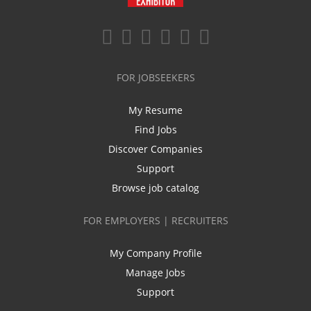
FOR JOBSEEKERS
My Resume
Find Jobs
Discover Companies
Support
Browse job catalog
FOR EMPLOYERS | RECRUITERS
My Company Profile
Manage Jobs
Support