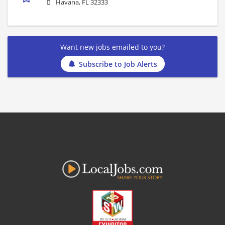
Havana, FL 32333
Want new jobs emailed to you?
Subscribe to Job Alerts