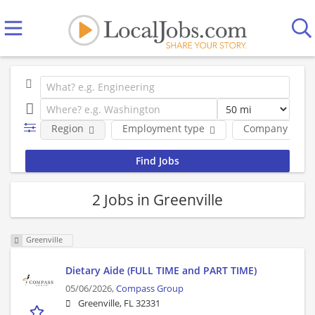
Region
Employment type
Company
2 Jobs in Greenville
Greenville
Dietary Aide (FULL TIME and PART TIME)
05/06/2026,
Compass Group
Greenville, FL 32331