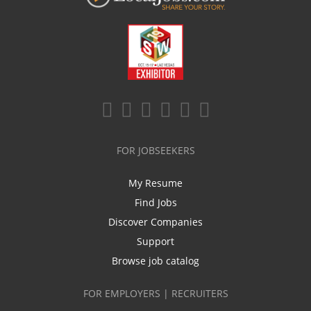
FOR JOBSEEKERS
My Resume
Find Jobs
Discover Companies
Support
Browse job catalog
FOR EMPLOYERS | RECRUITERS