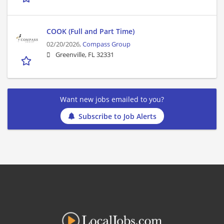
COOK (Full and Part Time)
02/20/2026,
Compass Group
Greenville, FL 32331
Want new jobs emailed to you?
Subscribe to Job Alerts