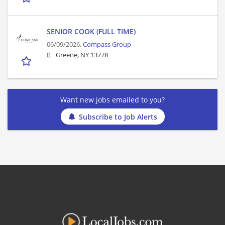
SENIOR COOK (FULL TIME)
06/09/2026,
Compass Group
Greene, NY 13778
Want new jobs emailed to you?
Subscribe to Job Alerts