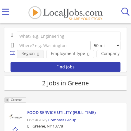
Region
Employment type
Company
2 Jobs in Greene
Greene
FOOD SERVICE UTILITY (FULL TIME)
06/19/2026,
Compass Group
Greene, NY 13778