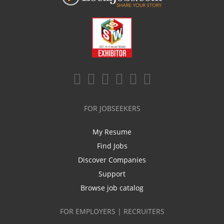
FOR JOBSEEKERS
My Resume
Find Jobs
Discover Companies
Support
Browse job catalog
FOR EMPLOYERS | RECRUITERS