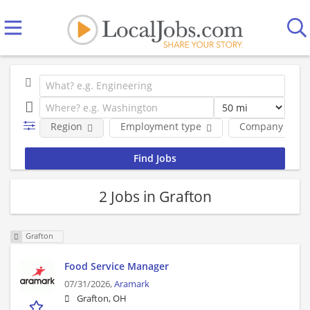
Region
Employment type
Company
2 Jobs in Grafton
Grafton
Food Service Manager
07/31/2026,
Aramark
Grafton, OH