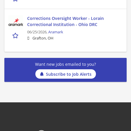
Corrections Oversight Worker - Lorain
Correctional Institution - Ohio DRC
06/25/2026,
Aramark
Grafton, OH
Want new jobs emailed to you?
Subscribe to Job Alerts