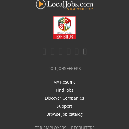
FOR JOBSEEKERS
My Resume
Find Jobs
Discover Companies
Support
Browse job catalog
FOR EMPLOYERS | RECRUITERS