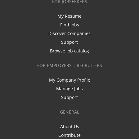
FOR JOBSEEKERS
My Resume
Find Jobs
Discover Companies
Support
Browse job catalog
FOR EMPLOYERS | RECRUITERS
My Company Profile
Manage Jobs
Support
GENERAL
About Us
Contribute