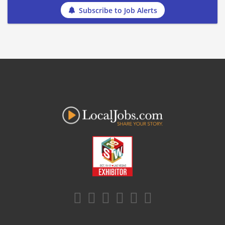
Subscribe to Job Alerts