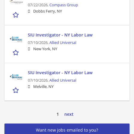
07/22/2026,
Compass Group
Dobbs Ferry, NY
SIU Investigator - NY Labor Law
07/10/2026,
Allied Universal
New York, NY
SIU Investigator - NY Labor Law
07/10/2026,
Allied Universal
Melville, NY
1
next
Want new jobs emailed to you?