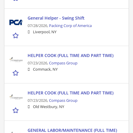
General Helper - Swing Shift
07/28/2026,
Packing Corp of America
Liverpool, NY
HELPER COOK (FULL TIME AND PART TIME)
07/23/2026,
Compass Group
Commack, NY
HELPER COOK (FULL TIME AND PART TIME)
07/23/2026,
Compass Group
Old Westbury, NY
GENERAL LABOR/MAINTENANCE (FULL TIME)