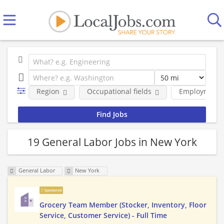
Region
Occupational fields
Employment 
19 General Labor Jobs in New York
General Labor
New York
Sponsored
Grocery Team Member (Stocker, Inventory, Floor
Service, Customer Service) - Full Time