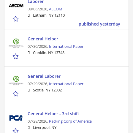
Laborer
08/06/2026,
AECOM
Latham, NY 12110
published yesterday
General Helper
07/30/2026,
International Paper
Conklin, NY 13748
General Laborer
07/29/2026,
International Paper
Scotia, NY 12302
General Helper - 3rd shift
07/28/2026,
Packing Corp of America
Liverpool, NY