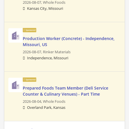
2026-08-07,
Whole Foods
Kansas City, Missouri
Sponsored
Production Worker (Concrete) - Independence,
Missouri, US
2026-08-07,
Rinker Materials
Independence, Missouri
Sponsored
Prepared Foods Team Member (Deli Service
Counter & Culinary Venues) - Part Time
2026-08-04,
Whole Foods
Overland Park, Kansas