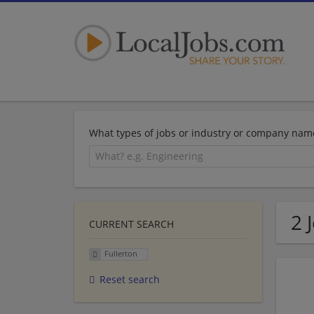
What types of jobs or industry or company nam
2 
CURRENT SEARCH
Fullerton
Reset search