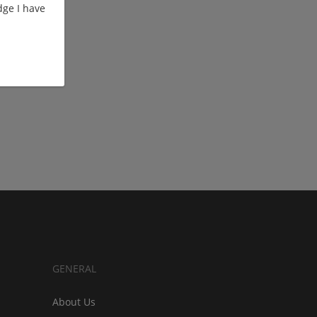
ge I have
GENERAL
About Us