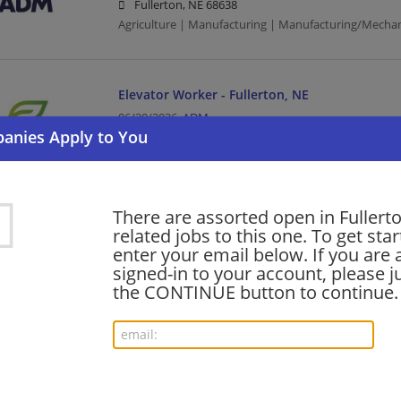
Fullerton, NE 68638
Agriculture | Manufacturing | Manufacturing/Mechan
Elevator Worker - Fullerton, NE
06/20/2026,
ADM
Fullerton, NE 68638
Agriculture | Manufacturing | Manufacturing/Mechan
There are assorted open in Fullert
Want new jobs emailed to you?
related jobs to this one. To get sta
Subs
enter your email below. If you are 
signed-in to your account, please ju
the CONTINUE button to continue.