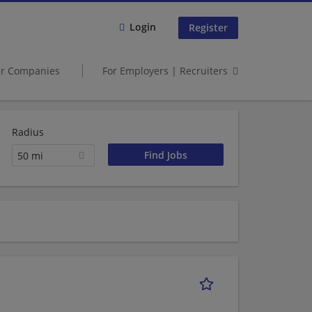
Login
Register
er Companies
For Employers | Recruiters
Radius
50 mi