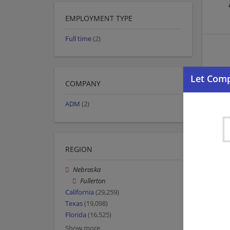
EMPLOYMENT TYPE
Full time
(2)
COMPANY
ADM
(2)
REGION
Nebraska
Fullerton
California
(29,259)
Texas
(19,098)
Florida
(16,525)
Show more