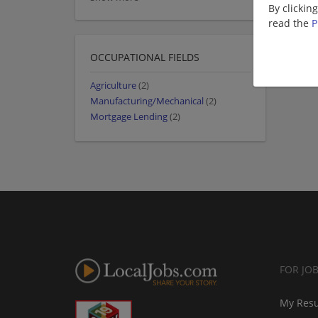
By clickin
read the
P
OCCUPATIONAL FIELDS
Agriculture
(2)
Manufacturing/Mechanical
(2)
Mortgage Lending
(2)
FOR JO
My Res