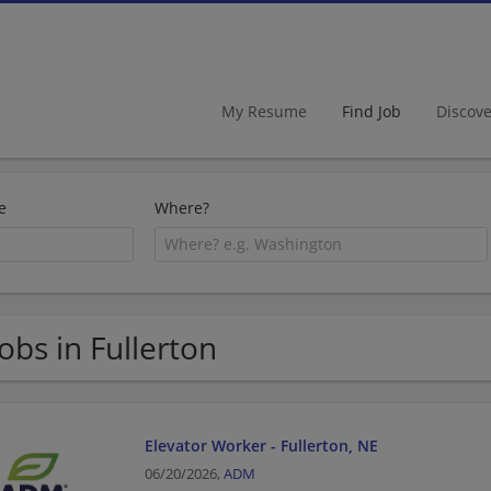
My Resume
Find Job
Discov
e
Where?
Jobs in Fullerton
Elevator Worker - Fullerton, NE
06/20/2026,
ADM