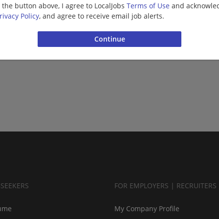
g the button above, I agree to LocalJobs
Terms of Use
and acknowled
rivacy Policy
, and agree to receive email job alerts.
BSEEKERS
FOR EMPLOYERS | RECRUITERS
ume
My Company Profile