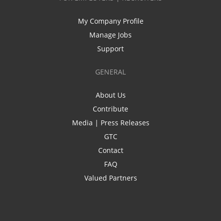
My Company Profile
Manage Jobs
Support
GENERAL
About Us
Contribute
Media | Press Releases
GTC
Contact
FAQ
Valued Partners