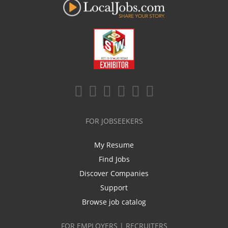
FOR JOBSEEKERS
My Resume
Find Jobs
Discover Companies
Support
Browse job catalog
FOR EMPLOYERS | RECRUITERS