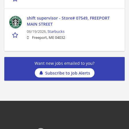
shift supervisor - Store# 07549, FREEPORT
MAIN STREET
06/19/2026,
Starbucks
Freeport, ME 04032
Want new jobs emailed to you?
Subscribe to Job Alerts