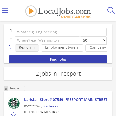
Region
Employment type
Company
2 Jobs in Freeport
Freeport
barista - Store# 07549, FREEPORT MAIN STREET
06/22/2026,
Starbucks
Freeport, ME 04032