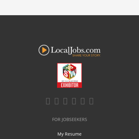
FOR JOBSEEKERS
My Resume