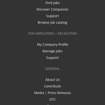
Find Jobs
Discover Companies
Support
Browse job catalog
FOR EMPLOYERS | RECRUITERS
My Company Profile
Manage Jobs
Support
GENERAL
About Us
Contribute
Media | Press Releases
GTC