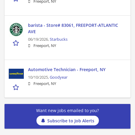
Freeport, NY
barista - Store# 83061, FREEPORT-ATLANTIC
AVE
06/19/2026,
Starbucks
Freeport, NY
Automotive Technician - Freeport, NY
10/10/2025,
Goodyear
Freeport, NY
Want new jobs emailed to you?
Subscribe to Job Alerts