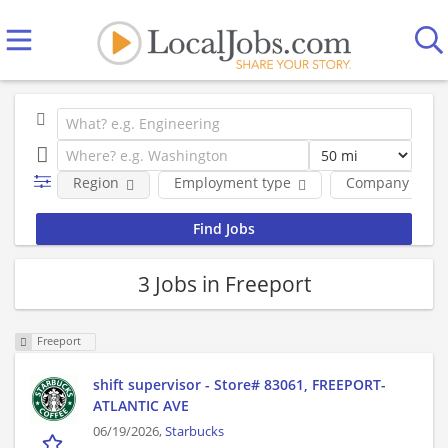
Region
Employment type
Company
3 Jobs in Freeport
Freeport
shift supervisor - Store# 83061, FREEPORT-
ATLANTIC AVE
06/19/2026,
Starbucks