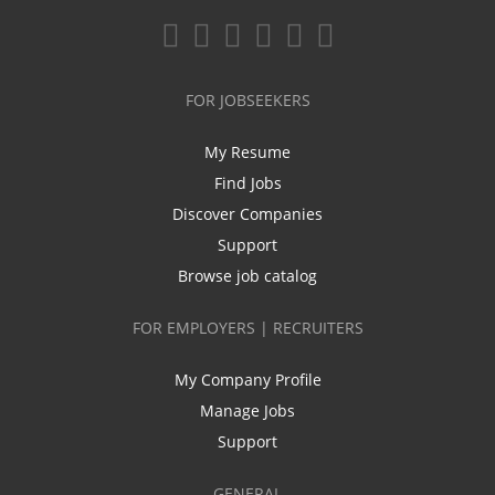
FOR JOBSEEKERS
My Resume
Find Jobs
Discover Companies
Support
Browse job catalog
FOR EMPLOYERS | RECRUITERS
My Company Profile
Manage Jobs
Support
GENERAL