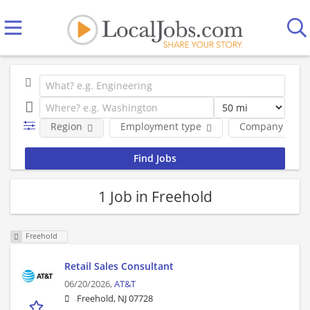
Region
Employment type
Company
1 Job in Freehold
Freehold
Retail Sales Consultant
06/20/2026,
AT&T
Freehold, NJ 07728