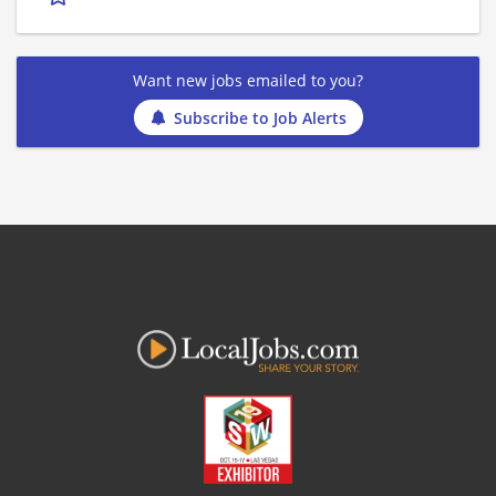
Want new jobs emailed to you?
Subscribe to Job Alerts