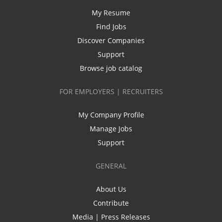
My Resume
Find Jobs
Discover Companies
Support
Browse job catalog
FOR EMPLOYERS | RECRUITERS
My Company Profile
Manage Jobs
Support
GENERAL
About Us
Contribute
Media | Press Releases