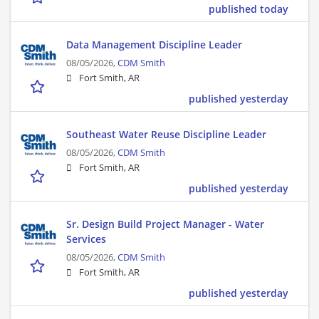
published today
Data Management Discipline Leader
08/05/2026,
CDM Smith
Fort Smith, AR
published yesterday
Southeast Water Reuse Discipline Leader
08/05/2026,
CDM Smith
Fort Smith, AR
published yesterday
Sr. Design Build Project Manager - Water
Services
08/05/2026,
CDM Smith
Fort Smith, AR
published yesterday