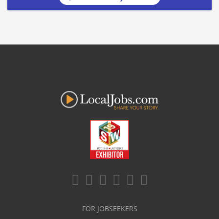
FOR JOBSEEKERS