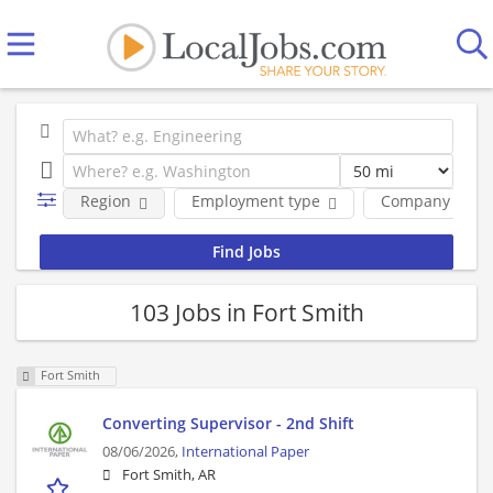
Region
Employment type
Company
103 Jobs in Fort Smith
Fort Smith
Converting Supervisor - 2nd Shift
08/06/2026,
International Paper
Fort Smith, AR