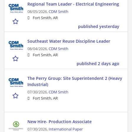
Regional Team Leader - Electrical Engineering
08/05/2026,
CDM Smith
Fort Smith, AR
published yesterday
Southeast Water Reuse Discipline Leader
08/04/2026,
CDM Smith
Fort Smith, AR
published 2 days ago
The Perry Group: Site Superintendent 2 (Heavy
Industrial)
07/30/2026,
CDM Smith
Fort Smith, AR
New Hire- Production Associate
07/30/2026,
International Paper