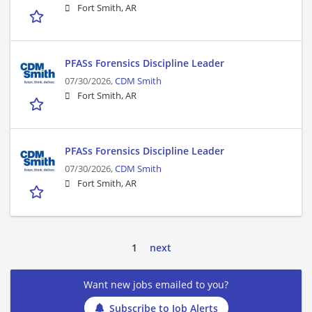
Fort Smith, AR
PFASs Forensics Discipline Leader
07/30/2026,
CDM Smith
Fort Smith, AR
PFASs Forensics Discipline Leader
07/30/2026,
CDM Smith
Fort Smith, AR
1
next
Want new jobs emailed to you?
Subscribe to Job Alerts