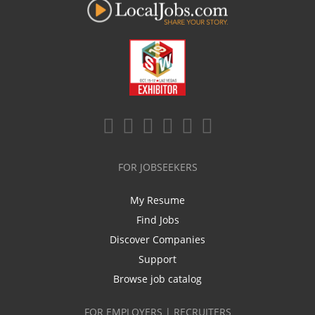
FOR JOBSEEKERS
My Resume
Find Jobs
Discover Companies
Support
Browse job catalog
FOR EMPLOYERS | RECRUITERS