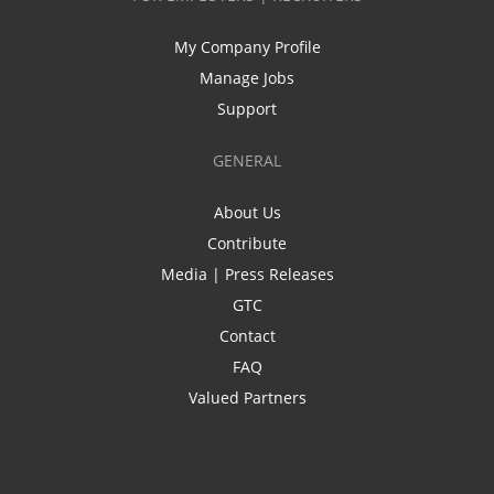
My Company Profile
Manage Jobs
Support
GENERAL
About Us
Contribute
Media | Press Releases
GTC
Contact
FAQ
Valued Partners