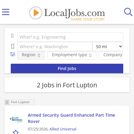
Region
Employment type
Company
2 Jobs in Fort Lupton
Fort Lupton
Armed Security Guard Enhanced Part Time
Rover
07/25/2026,
Allied Universal