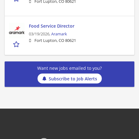
Fort Lupton, CO 80621
Food Service Director
03/19/2026,
Aramark
Fort Lupton, CO 80621
Want new jobs emailed to you?
Subscribe to Job Alerts