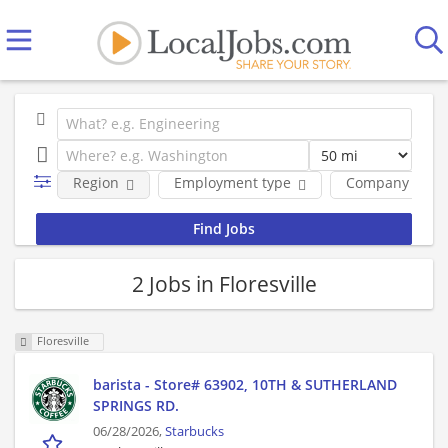
Region
Employment type
Company
2 Jobs in Floresville
Floresville
barista - Store# 63902, 10TH & SUTHERLAND
SPRINGS RD.
06/28/2026,
Starbucks