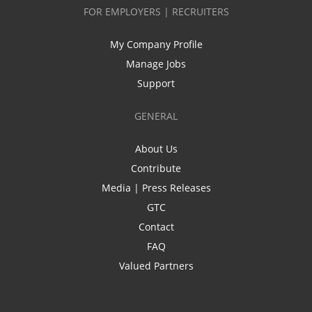
FOR EMPLOYERS | RECRUITERS
My Company Profile
Manage Jobs
Support
GENERAL
About Us
Contribute
Media | Press Releases
GTC
Contact
FAQ
Valued Partners