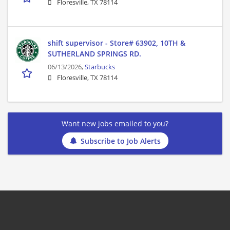
Floresville, TX 78114
shift supervisor - Store# 63902, 10TH &
SUTHERLAND SPRINGS RD.
06/13/2026,
Starbucks
Floresville, TX 78114
Want new jobs emailed to you?
Subscribe to Job Alerts