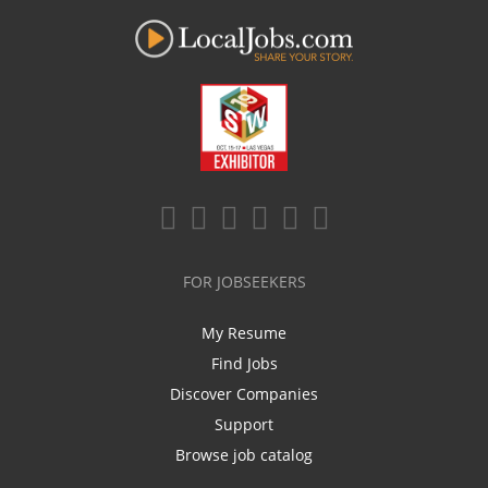
FOR JOBSEEKERS
My Resume
Find Jobs
Discover Companies
Support
Browse job catalog