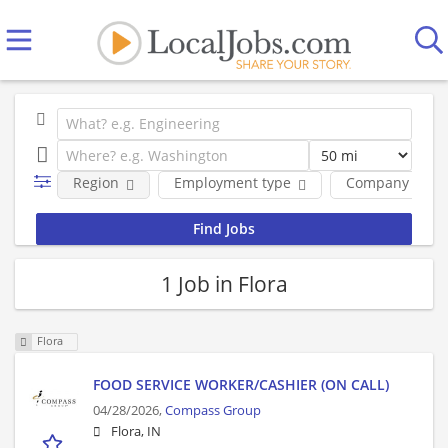
Region
Employment type
Company
1 Job in Flora
Flora
FOOD SERVICE WORKER/CASHIER (ON CALL)
04/28/2026,
Compass Group
Flora, IN