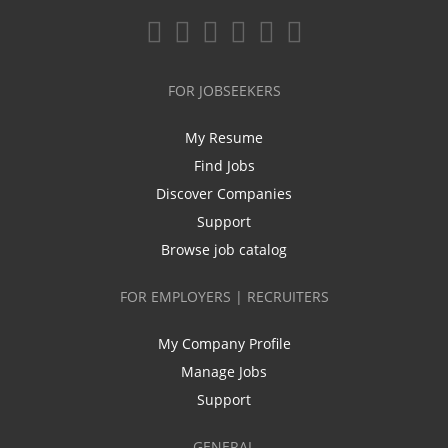
FOR JOBSEEKERS
My Resume
Find Jobs
Discover Companies
Support
Browse job catalog
FOR EMPLOYERS | RECRUITERS
My Company Profile
Manage Jobs
Support
GENERAL