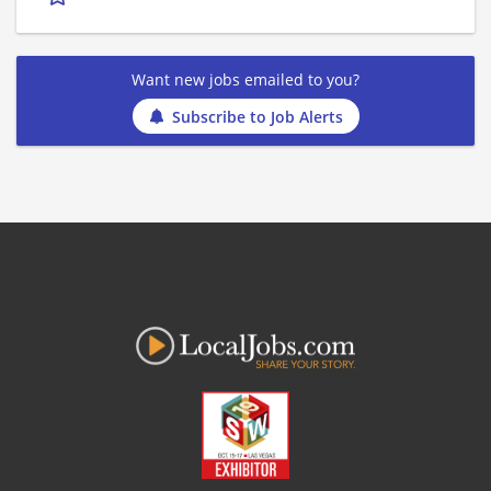
Want new jobs emailed to you?
Subscribe to Job Alerts