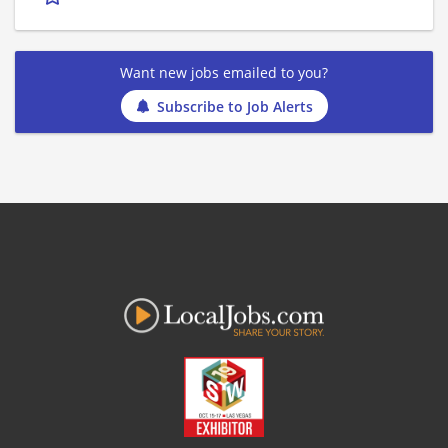
Want new jobs emailed to you?
Subscribe to Job Alerts