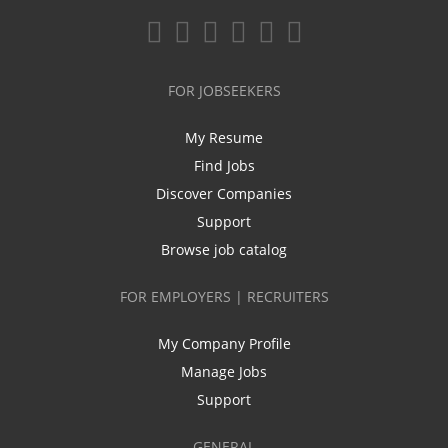
FOR JOBSEEKERS
My Resume
Find Jobs
Discover Companies
Support
Browse job catalog
FOR EMPLOYERS | RECRUITERS
My Company Profile
Manage Jobs
Support
GENERAL