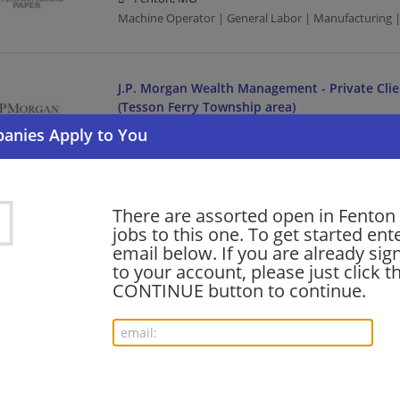
Machine Operator | General Labor | Manufacturing 
J.P. Morgan Wealth Management - Private Clie
(Tesson Ferry Township area)
07/24/2026,
JPMorgan Chase
Fenton, MO
Banking/Loans
There are assorted open in Fenton 
jobs to this one. To get started ent
Host
email below. If you are already sig
07/12/2026,
Cracker Barrel
to your account, please just click t
Fenton, MO
CONTINUE button to continue.
Food Service | Hospitality | Food Service
Over the Road Driver (Extraboard - Fully Endo
07/11/2026,
Estes