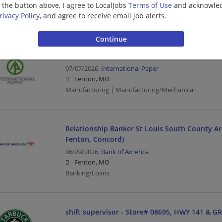
g the button above, I agree to LocalJobs
Terms of Use
and acknowled
Fenton, MO
rivacy Policy
, and agree to receive email job alerts.
Driver | Transportation/Logistics
MPS Coordinator
07/07/2026,
International Paper
Fenton, MO
Manufacturing | Manufacturing/Mechanical
Relationship Banker St Louis South County Are
Fenton, Concord)
06/29/2026,
Bank of America
Fenton, MO
Banking/Loans
shift supervisor - Store# 08695, HWY 141 & G