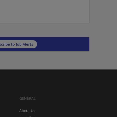
cribe to Job Alerts
GENERAL
About Us