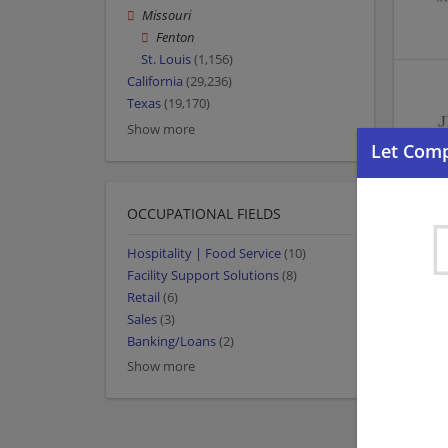
Missouri
Fenton
St. Louis
(1,156)
California
(29,236)
Texas
(19,170)
Show more
OCCUPATIONAL FIELDS
Hospitality | Food Service
(10)
Facility Support Solutions
(8)
Retail
(6)
Sales
(3)
Banking/Loans
(2)
Show more