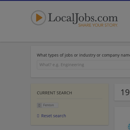
What types of jobs or industry or company nam
19
CURRENT SEARCH
Fenton
Reset search