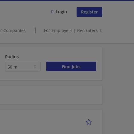
Login
Register
er Companies
For Employers | Recruiters
Radius
50 mi