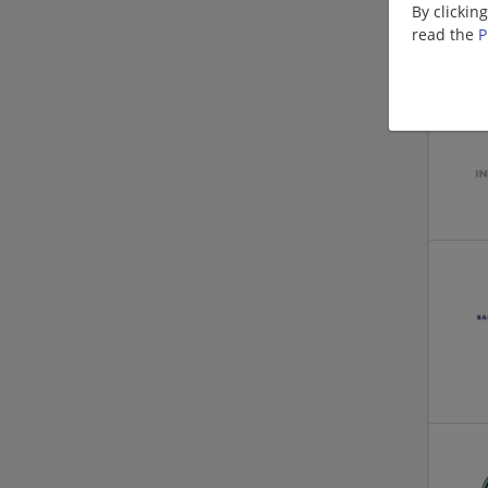
By clickin
read the
P