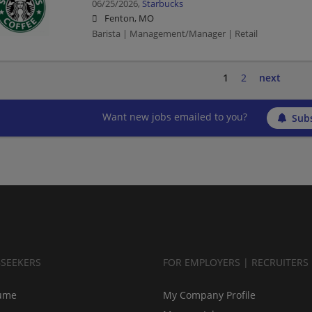
06/25/2026,
Starbucks
Fenton, MO
Barista | Management/Manager | Retail
1
2
next
Want new jobs emailed to you?
Subs
BSEEKERS
FOR EMPLOYERS | RECRUITERS
ume
My Company Profile