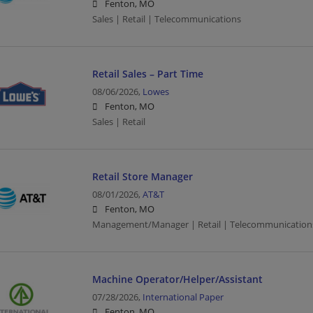
Fenton, MO
Sales | Retail | Telecommunications
Retail Sales – Part Time
08/06/2026,
Lowes
Fenton, MO
Sales | Retail
Retail Store Manager
08/01/2026,
AT&T
Fenton, MO
Management/Manager | Retail | Telecommunication
Machine Operator/Helper/Assistant
07/28/2026,
International Paper
Fenton, MO