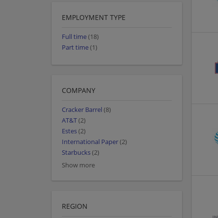
EMPLOYMENT TYPE
Full time
(18)
Part time
(1)
COMPANY
Cracker Barrel
(8)
AT&T
(2)
Estes
(2)
International Paper
(2)
Starbucks
(2)
Show more
REGION