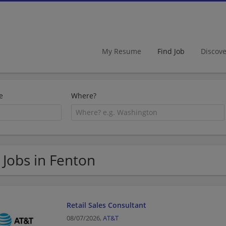
My Resume
Find Job
Discov
e
Where?
 Jobs in Fenton
Retail Sales Consultant
08/07/2026,
AT&T