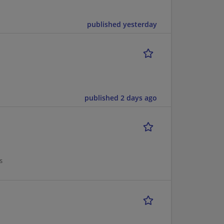
published yesterday
published 2 days ago
s