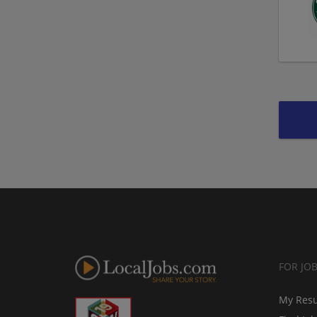
FOR JO
My Res