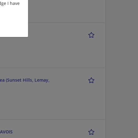
ge I have
a (Sunset Hills, Lemay,
RAVOIS