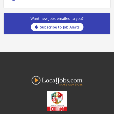
Want new jobs emailed to you?
Subscribe to Job Alerts