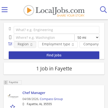
Region
Employment type
Company
1 Job in Fayette
Fayette
Chef Manager
04/08/2026,
Compass Group
Fayette, AL 35555