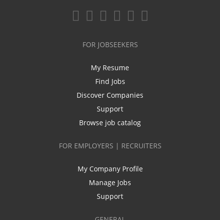
FOR JOBSEEKERS
My Resume
Find Jobs
Discover Companies
Support
Browse job catalog
FOR EMPLOYERS | RECRUITERS
My Company Profile
Manage Jobs
Support
GENERAL