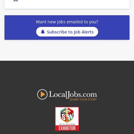
Want new jobs emailed to you?
Subscribe to Job Alerts