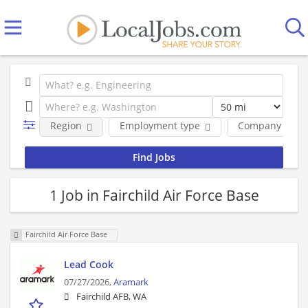
Region
Employment type
Company
1 Job in Fairchild Air Force Base
Fairchild Air Force Base
Lead Cook
07/27/2026,
Aramark
Fairchild AFB, WA