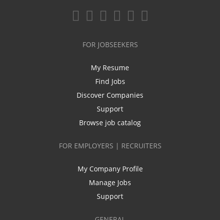
FOR JOBSEEKERS
My Resume
Find Jobs
Discover Companies
Support
Browse job catalog
FOR EMPLOYERS | RECRUITERS
My Company Profile
Manage Jobs
Support
GENERAL