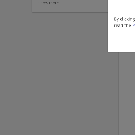
Show more
By clickin
read the
P