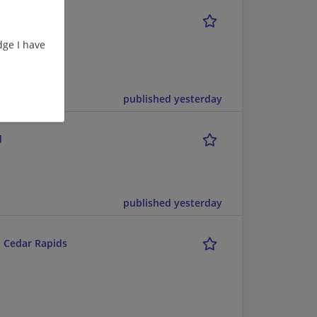
act)
ge I have
Engineer |
published yesterday
d
published yesterday
l Cedar Rapids