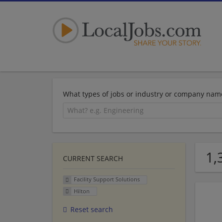
What types of jobs or industry or company nam
1,
CURRENT SEARCH
Facility Support Solutions
Hilton
Reset search