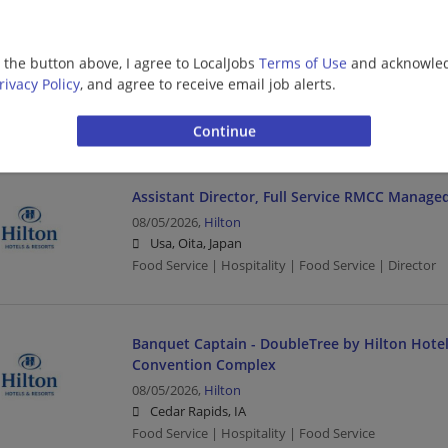
Lead Full-stack Software Engineer (PHP and Re
08/05/2026,
Hilton
g the button above, I agree to LocalJobs
Terms of Use
and acknowled
Memphis, TN
rivacy Policy
, and agree to receive email job alerts.
Food Service | Hospitality | Food Service | Software 
Engineering/Architecture
Assistant Director, Full Service RMCC Manage
08/05/2026,
Hilton
Usa, Oita, Japan
Food Service | Hospitality | Food Service | Director
Banquet Captain - DoubleTree by Hilton Hote
Convention Complex
08/05/2026,
Hilton
Cedar Rapids, IA
Food Service | Hospitality | Food Service