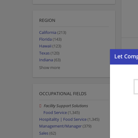
REGION
California
(213)
Florida
(143)
Hawaii
(123)
Texas
(120)
Indiana
(63)
Show more
OCCUPATIONAL FIELDS
Facility Support Solutions
Food Service
(1,345)
Hospitality | Food Service
(1,345)
Management/Manager
(379)
Sales
(62)