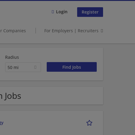
Login
Register
er Companies
For Employers | Recruiters
Radius
50 mi
n Jobs
gy