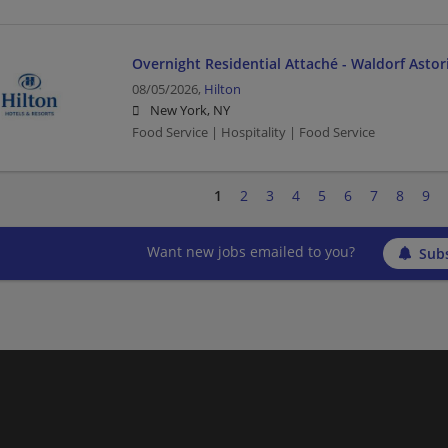
Overnight Residential Attaché - Waldorf Asto
08/05/2026,
Hilton
New York, NY
Food Service | Hospitality | Food Service
1
2
3
4
5
6
7
8
9
Want new jobs emailed to you?
Subs