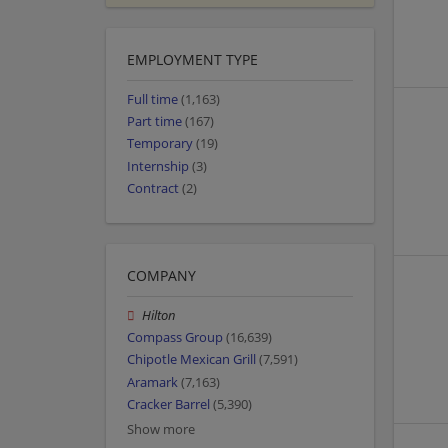
EMPLOYMENT TYPE
Full time
(1,163)
Part time
(167)
Temporary
(19)
Internship
(3)
Contract
(2)
COMPANY
Hilton
Compass Group
(16,639)
Chipotle Mexican Grill
(7,591)
Aramark
(7,163)
Cracker Barrel
(5,390)
Show more