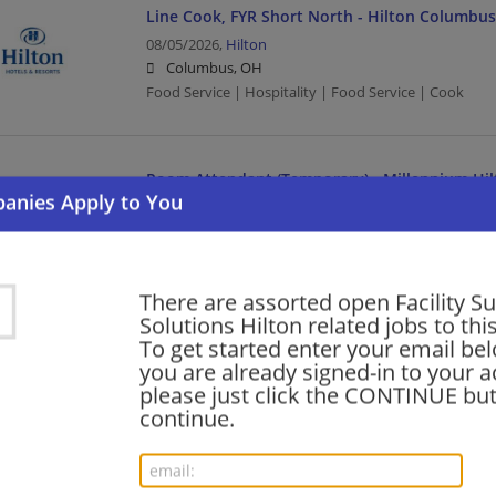
Line Cook, FYR Short North - Hilton Columb
08/05/2026,
Hilton
Columbus, OH
Food Service | Hospitality | Food Service | Cook
Room Attendant (Temporary) - Millennium Hi
Plaza
08/05/2026,
Hilton
New York, NY
Food Service | Hospitality | Food Service
There are assorted open Facility S
Solutions Hilton related jobs to thi
To get started enter your email bel
Room Attendant- Hilton Salt Lake City
you are already signed-in to your a
please just click the CONTINUE but
08/05/2026,
Hilton
continue.
Salt Lake City, UT
Food Service | Hospitality | Food Service