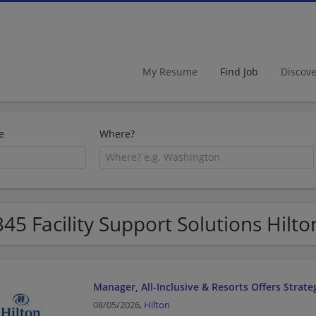
My Resume
Find Job
Discov
e
Where?
345 Facility Support Solutions Hilto
Manager, All-Inclusive & Resorts Offers Strate
08/05/2026,
Hilton