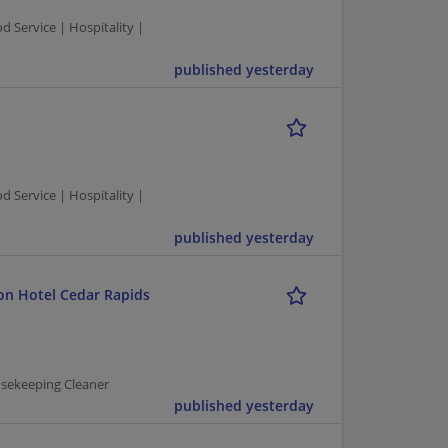
Service | Hospitality |
published yesterday
Service | Hospitality |
published yesterday
on Hotel Cedar Rapids
usekeeping Cleaner
published yesterday