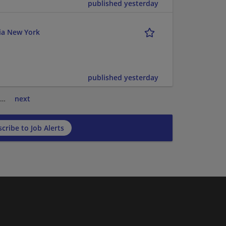
published yesterday
ria New York
published yesterday
…
next
cribe to Job Alerts