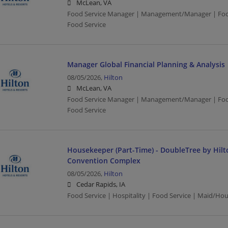
McLean, VA
Food Service Manager | Management/Manager | Food 
Food Service
Manager Global Financial Planning & Analysis
08/05/2026,
Hilton
McLean, VA
Food Service Manager | Management/Manager | Food 
Food Service
Housekeeper (Part-Time) - DoubleTree by Hilt
Convention Complex
08/05/2026,
Hilton
Cedar Rapids, IA
Food Service | Hospitality | Food Service | Maid/Ho