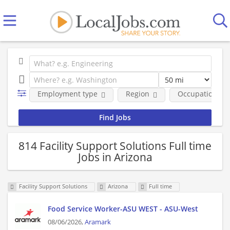
Employment type
Region
Occupational fi
814 Facility Support Solutions Full time
Jobs in Arizona
Facility Support Solutions
Arizona
Full time
Food Service Worker-ASU WEST - ASU-West
08/06/2026,
Aramark