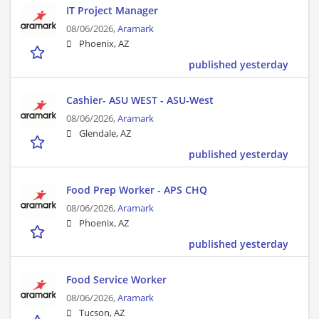
IT Project Manager
08/06/2026,
Aramark
Phoenix, AZ
published yesterday
Cashier- ASU WEST - ASU-West
08/06/2026,
Aramark
Glendale, AZ
published yesterday
Food Prep Worker - APS CHQ
08/06/2026,
Aramark
Phoenix, AZ
published yesterday
Food Service Worker
08/06/2026,
Aramark
Tucson, AZ