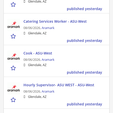
Glendale, AZ
published yesterday
Catering Services Worker - ASU-West
08/06/2026,
Aramark
Glendale, AZ
published yesterday
Cook - ASU-West
08/06/2026,
Aramark
Glendale, AZ
published yesterday
Hourly Supervisor- ASU WEST - ASU-West
08/06/2026,
Aramark
Glendale, AZ
published yesterday