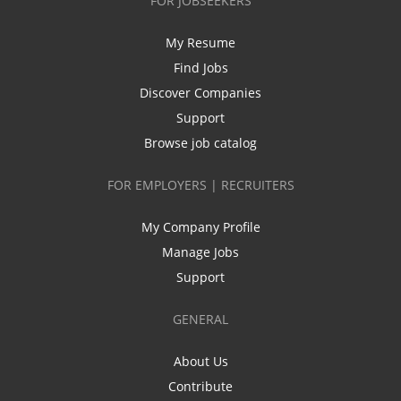
FOR JOBSEEKERS
My Resume
Find Jobs
Discover Companies
Support
Browse job catalog
FOR EMPLOYERS | RECRUITERS
My Company Profile
Manage Jobs
Support
GENERAL
About Us
Contribute