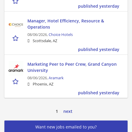
published yesterday
Manager, Hotel Efficiency, Resource &
Operations
08/06/2026,
Choice Hotels
Scottsdale, AZ
published yesterday
Marketing Peer to Peer Crew, Grand Canyon
University
08/06/2026,
Aramark
Phoenix, AZ
published yesterday
1
next
Want new jobs emailed to you?