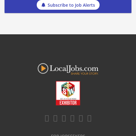
Subscribe to Job Alerts