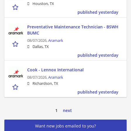
Houston, TX
published yesterday
Preventative Maintenance Technician - BSWH
BUMC
08/07/2026,
Aramark
Dallas, TX
published yesterday
Cook - Lennox International
08/07/2026,
Aramark
Richardson, TX
published yesterday
1
next
Want new jobs emailed to you?