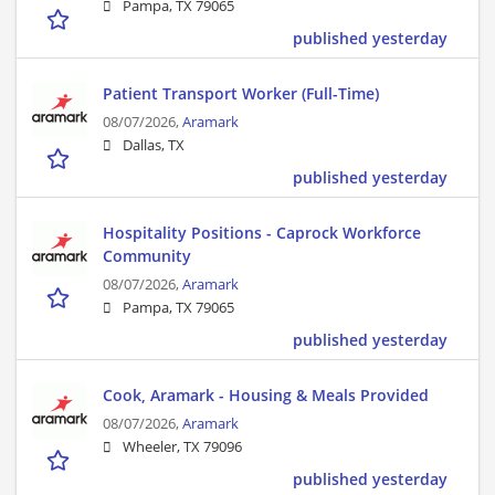
Pampa, TX 79065
published yesterday
Patient Transport Worker (Full-Time)
08/07/2026,
Aramark
Dallas, TX
published yesterday
Hospitality Positions - Caprock Workforce
Community
08/07/2026,
Aramark
Pampa, TX 79065
published yesterday
Cook, Aramark - Housing & Meals Provided
08/07/2026,
Aramark
Wheeler, TX 79096
published yesterday