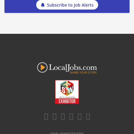
Subscribe to Job Alerts