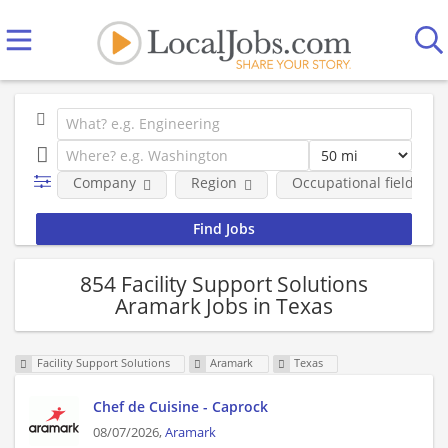
Company
Region
Occupational fields
854 Facility Support Solutions
Aramark Jobs in Texas
Facility Support Solutions
Aramark
Texas
Chef de Cuisine - Caprock
08/07/2026,
Aramark