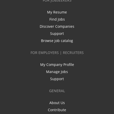
FOR JOBSEEKERS
My Resume
Find Jobs
Discover Companies
Support
Browse job catalog
FOR EMPLOYERS | RECRUITERS
My Company Profile
Manage Jobs
Support
GENERAL
About Us
Contribute