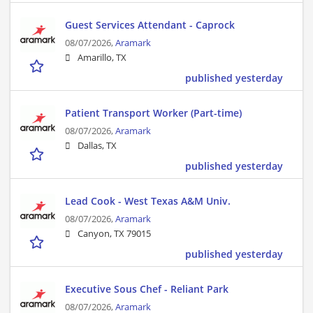
Guest Services Attendant - Caprock
08/07/2026,
Aramark
Amarillo, TX
published yesterday
Patient Transport Worker (Part-time)
08/07/2026,
Aramark
Dallas, TX
published yesterday
Lead Cook - West Texas A&M Univ.
08/07/2026,
Aramark
Canyon, TX 79015
published yesterday
Executive Sous Chef - Reliant Park
08/07/2026,
Aramark