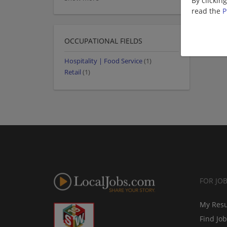
By clickin
read the
P
OCCUPATIONAL FIELDS
Hospitality | Food Service
(1)
Retail
(1)
FOR JO
My Res
Find Jo