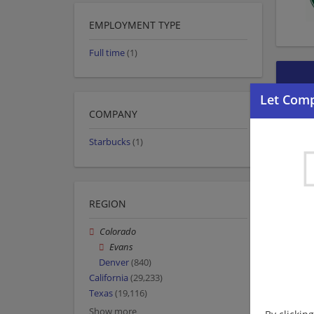
EMPLOYMENT TYPE
Full time
(1)
COMPANY
Starbucks
(1)
REGION
Colorado
Evans
Denver
(840)
California
(29,233)
Texas
(19,116)
Show more