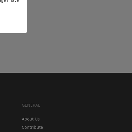
ge I have
GENERAL
About Us
Contribute