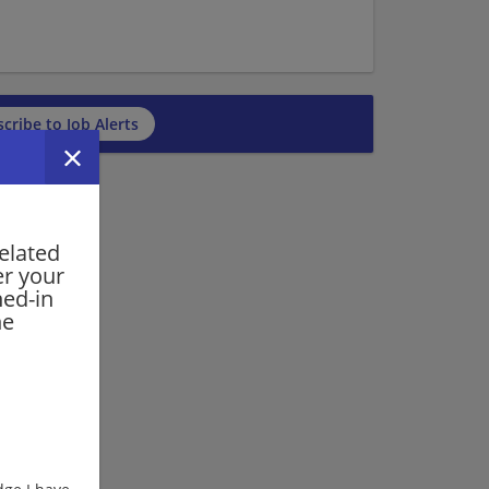
cribe to Job Alerts
elated
er your
ned-in
he