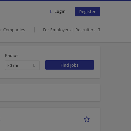
Login
Register
er Companies
For Employers | Recruiters
Radius
50 mi
.