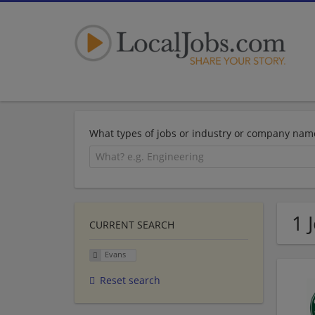
What types of jobs or industry or company nam
1 
CURRENT SEARCH
Evans
Reset search