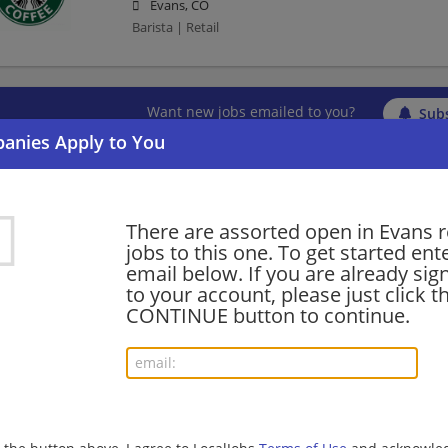
Evans, CO
Barista | Retail
Want new jobs emailed to you?
Subs
There are assorted open in Evans r
jobs to this one. To get started ent
email below. If you are already sig
to your account, please just click t
CONTINUE button to continue.