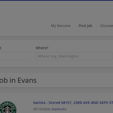
My Resume
Find Job
Discov
e
Where?
Job in Evans
barista - Store# 68157, 23RD AVE AND 34TH ST
05/19/2026,
Starbucks