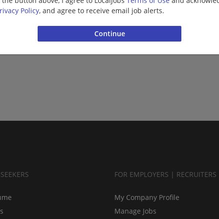
g the button above, I agree to LocalJobs
Terms of Use
and acknowled
rivacy Policy
, and agree to receive email job alerts.
BSEEKERS
FOR EMPLOYERS | RECRUITERS
ume
My Company Profile
bs
Manage Jobs