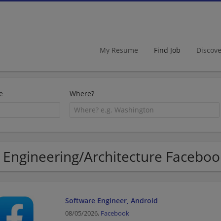
My Resume
Find Job
Discov
e
Where?
 Engineering/Architecture Faceboo
Software Engineer, Android
08/05/2026,
Facebook