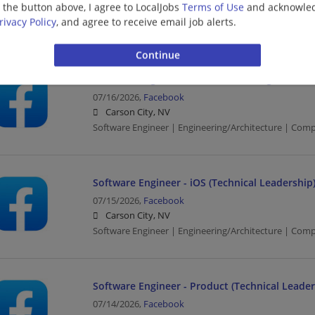
g the button above, I agree to LocalJobs
Terms of Use
and acknowled
Carson City, NV
rivacy Policy
, and agree to receive email job alerts.
Software Engineer | Engineering/Architecture | Com
Software Engineer, Machine Learning
07/16/2026,
Facebook
Carson City, NV
Software Engineer | Engineering/Architecture | Com
Software Engineer - iOS (Technical Leadership
07/15/2026,
Facebook
Carson City, NV
Software Engineer | Engineering/Architecture | Com
Software Engineer - Product (Technical Leader
07/14/2026,
Facebook