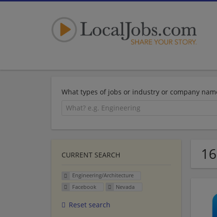
What types of jobs or industry or company nam
16
CURRENT SEARCH
Engineering/Architecture
Facebook
Nevada
Reset search