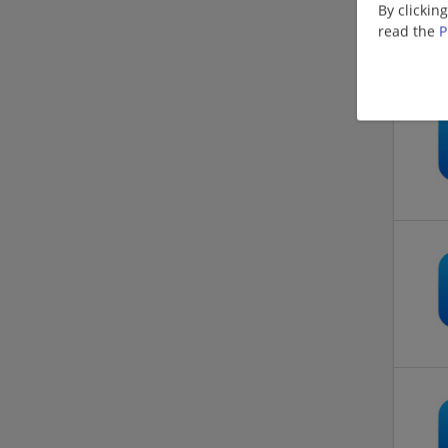
By clickin
read the
P