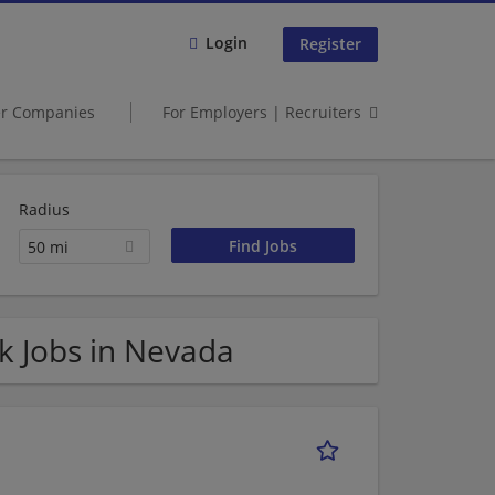
Login
Register
er Companies
For Employers | Recruiters
Radius
50 mi
k Jobs in Nevada