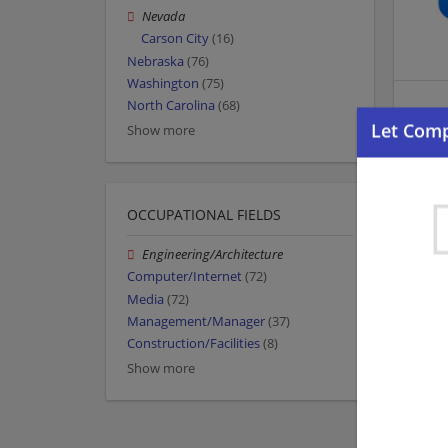
Nevada
Carson City
(16)
Nebraska
(76)
Washington
(75)
North Carolina
(68)
Show more
OCCUPATIONAL FIELDS
Engineering/Architecture
Computer/Internet
(72)
Media
(72)
Management/Manager
(37)
Construction/Facilities
(8)
Show more