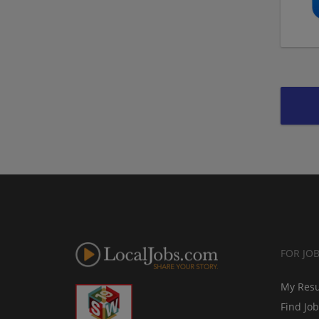
FOR JO
My Res
Find Jo