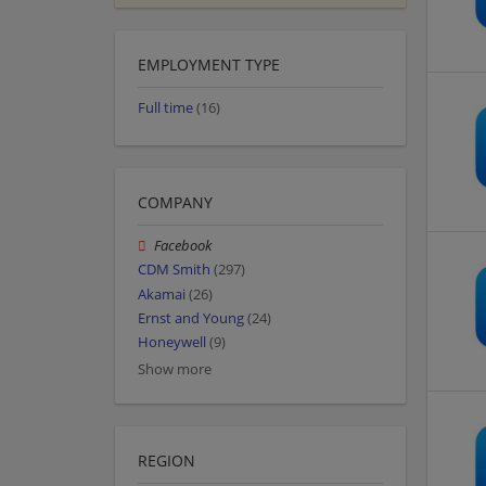
EMPLOYMENT TYPE
Full time
(16)
COMPANY
Facebook
CDM Smith
(297)
Akamai
(26)
Ernst and Young
(24)
Honeywell
(9)
Show more
REGION