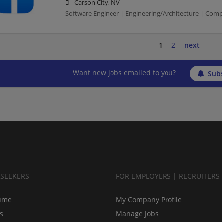
Carson City, NV
Software Engineer | Engineering/Architecture | Com
1
2
next
Want new jobs emailed to you?
Subs
BSEEKERS
FOR EMPLOYERS | RECRUITERS
ume
My Company Profile
bs
Manage Jobs