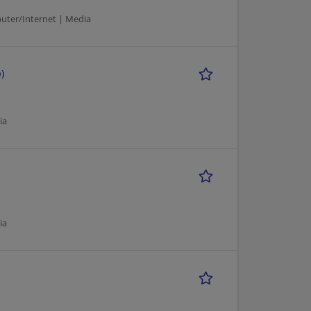
puter/Internet | Media
)
ia
ia