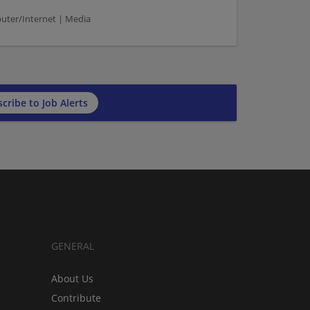
puter/Internet | Media
cribe to Job Alerts
GENERAL
About Us
Contribute