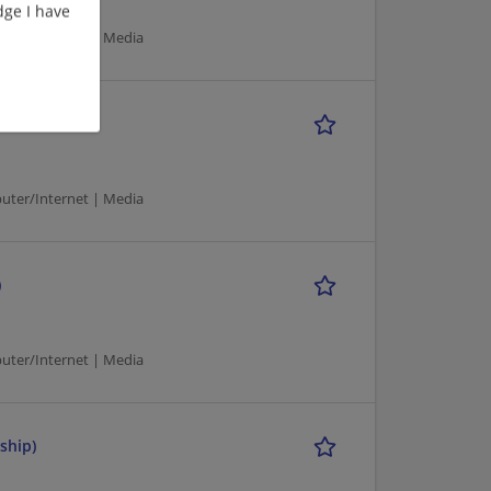
ge I have
puter/Internet | Media
puter/Internet | Media
)
puter/Internet | Media
ship)