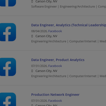
Carson City, NV
Software Engineer | Engineering/Architecture | Com
Data Engineer, Analytics (Technical Leadership
08/04/2026,
Facebook
Carson City, NV
Engineering/Architecture | Computer/Internet | Med
Data Engineer, Product Analytics
07/31/2026,
Facebook
Carson City, NV
Engineering/Architecture | Computer/Internet | Med
Production Network Engineer
07/31/2026,
Facebook
Carson City, NV