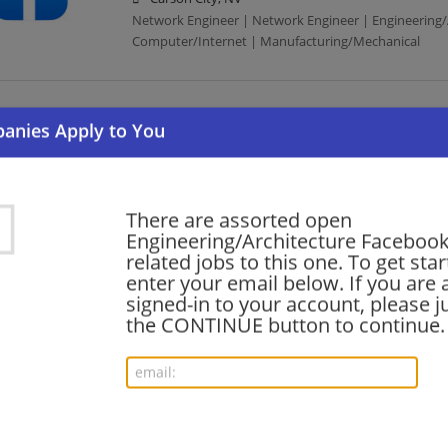
Network Engineer | Network Engineer | Engineering/
Computer/Internet | Manufacturing/Mechanical
Software Engineer (Leadership) - Infrastructur
07/18/2026,
Facebook
Carson City, NV
Software Engineer | Engineering/Architecture | Com
There are assorted open
Engineering/Architecture Facebook 
related jobs to this one. To get sta
Software Engineer, Infrastructure
enter your email below. If you are 
07/16/2026,
Facebook
signed-in to your account, please ju
Carson City, NV
the CONTINUE button to continue.
Software Engineer | Engineering/Architecture | Com
Software Engineer, Product
07/16/2026,
Facebook