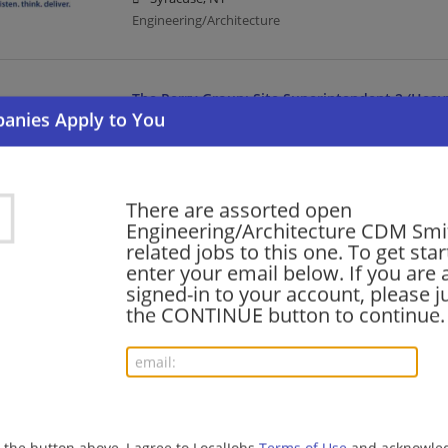
Engineering/Architecture
The Perry Group: Site Superintendent 2 (Heavy
07/30/2026,
CDM Smith
Albany, NY
Engineering/Architecture
There are assorted open
Engineering/Architecture CDM Smith
The Perry Group: Site Superintendent 2 (Heavy
related jobs to this one. To get sta
enter your email below. If you are 
07/30/2026,
CDM Smith
signed-in to your account, please ju
Massena, NY 13662
the CONTINUE button to continue.
Engineering/Architecture
PFASs Forensics Discipline Leader
07/30/2026,
CDM Smith
Albany, NY
g the button above, I agree to LocalJobs
Terms of Use
and acknowled