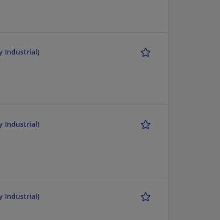
 Industrial)
 Industrial)
 Industrial)