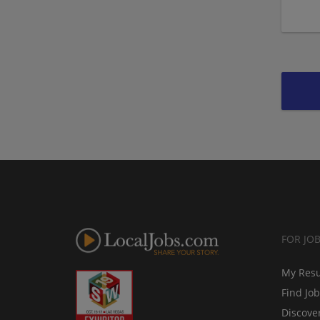
FOR JO
My Res
Find Jo
Discove