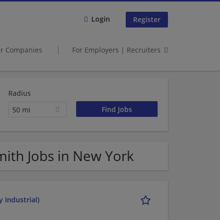
Login
Register
er Companies
For Employers | Recruiters
Radius
50 mi
ith Jobs in New York
 Industrial)