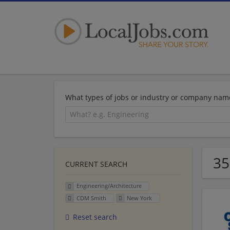
What types of jobs or industry or company nam
35
CURRENT SEARCH
Engineering/Architecture
CDM Smith
New York
Reset search