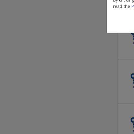
read the
P