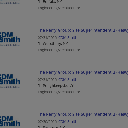
Buffalo, NY
Engineering/Architecture
The Perry Group: Site Superintendent 2 (Heavy
07/31/2026,
CDM Smith
Woodbury, NY
Engineering/Architecture
The Perry Group: Site Superintendent 2 (Heavy
07/31/2026,
CDM Smith
Poughkeepsie, NY
Engineering/Architecture
The Perry Group: Site Superintendent 2 (Heavy
07/30/2026,
CDM Smith
Syracuse, NY