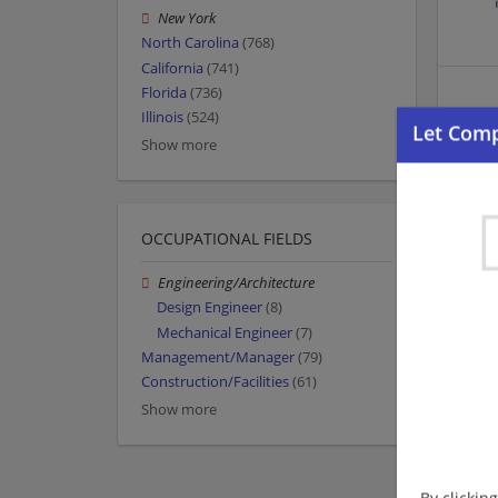
New York
North Carolina
(768)
California
(741)
Florida
(736)
Illinois
(524)
Show more
OCCUPATIONAL FIELDS
Engineering/Architecture
Design Engineer
(8)
Mechanical Engineer
(7)
Management/Manager
(79)
Construction/Facilities
(61)
Show more
By clickin