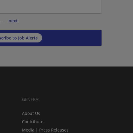
…
next
cribe to Job Alerts
GENERAL
About Us
Contribute
Media | Press Releases