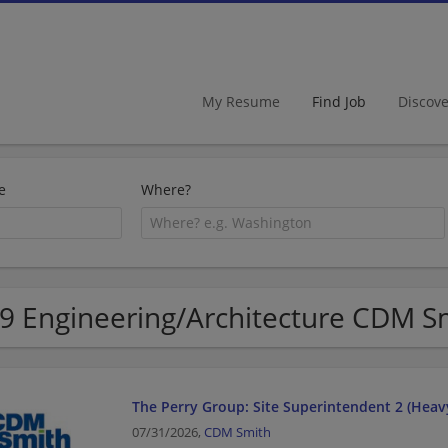
My Resume
Find Job
Discov
e
Where?
9 Engineering/Architecture CDM Sm
The Perry Group: Site Superintendent 2 (Heavy
07/31/2026,
CDM Smith