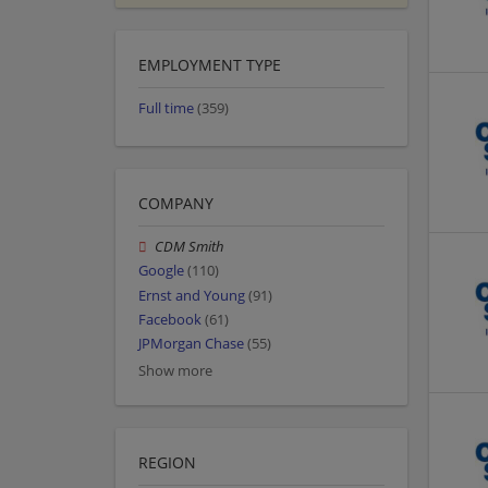
EMPLOYMENT TYPE
Full time
(359)
COMPANY
CDM Smith
Google
(110)
Ernst and Young
(91)
Facebook
(61)
JPMorgan Chase
(55)
Show more
REGION