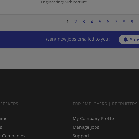
Engineering/Architecture
1
2
3
4
5
6
7
8
9
Want new jobs emailed to you?
Subs
BSEEKERS
FOR EMPLOYERS | RECRUITERS
ume
My Company Profile
bs
Manage Jobs
r Companies
Support