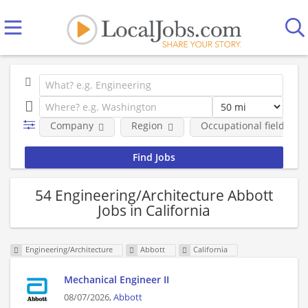
Company
Region
Occupational fields
54 Engineering/Architecture Abbott
Jobs in California
Engineering/Architecture
Abbott
California
Mechanical Engineer II
08/07/2026,
Abbott