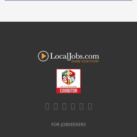
FOR JOBSEEKERS