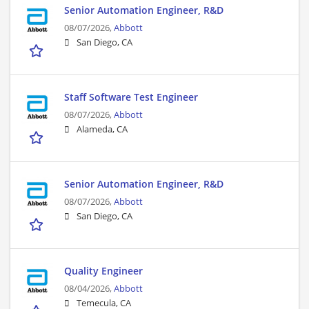
Senior Automation Engineer, R&D
08/07/2026,
Abbott
San Diego, CA
Staff Software Test Engineer
08/07/2026,
Abbott
Alameda, CA
Senior Automation Engineer, R&D
08/07/2026,
Abbott
San Diego, CA
Quality Engineer
08/04/2026,
Abbott
Temecula, CA