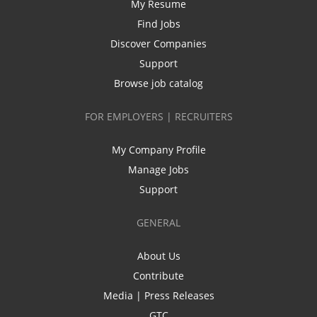
My Resume
Find Jobs
Discover Companies
Support
Browse job catalog
FOR EMPLOYERS | RECRUITERS
My Company Profile
Manage Jobs
Support
GENERAL
About Us
Contribute
Media | Press Releases
GTC