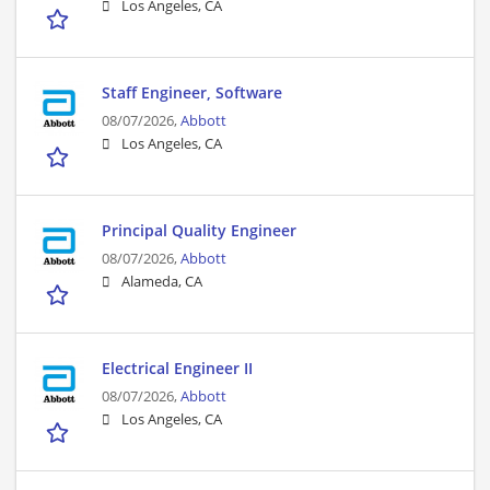
Los Angeles, CA
Staff Engineer, Software
08/07/2026,
Abbott
Los Angeles, CA
Principal Quality Engineer
08/07/2026,
Abbott
Alameda, CA
Electrical Engineer II
08/07/2026,
Abbott
Los Angeles, CA