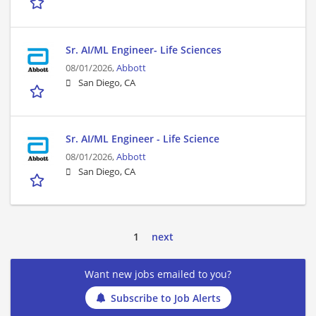
Sr. AI/ML Engineer- Life Sciences
08/01/2026,
Abbott
San Diego, CA
Sr. AI/ML Engineer - Life Science
08/01/2026,
Abbott
San Diego, CA
1
next
Want new jobs emailed to you?
Subscribe to Job Alerts