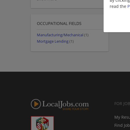
By clickin
read the
P
OCCUPATIONAL FIELDS
Manufacturing/Mechanical
(1)
Mortgage Lending
(1)
FOR JO
My Res
Find Jo