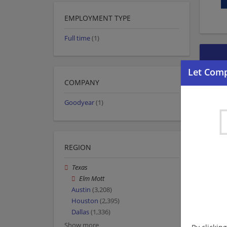
EMPLOYMENT TYPE
Full time
(1)
COMPANY
Goodyear
(1)
REGION
Texas
Elm Mott
Austin
(3,208)
Houston
(2,395)
Dallas
(1,336)
Show more