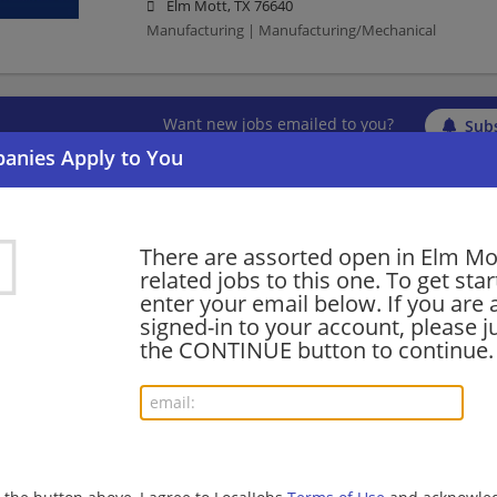
Elm Mott, TX 76640
Manufacturing | Manufacturing/Mechanical
Want new jobs emailed to you?
Subs
There are assorted open in Elm Mo
related jobs to this one. To get sta
enter your email below. If you are 
signed-in to your account, please ju
the CONTINUE button to continue.