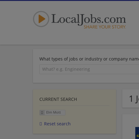
What types of jobs or industry or company nam
1 
CURRENT SEARCH
Elm Mott
Reset search