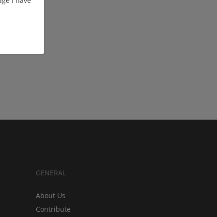
ge I have
GENERAL
About Us
Contribute