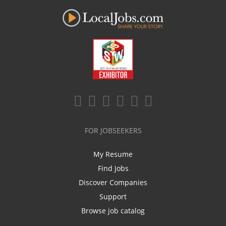
FOR JOBSEEKERS
My Resume
Find Jobs
Discover Companies
Support
Browse job catalog