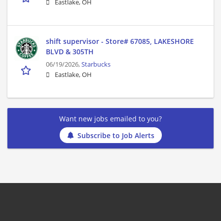
Eastlake, OH
shift supervisor - Store# 67085, LAKESHORE
BLVD & 305TH
06/19/2026,
Starbucks
Eastlake, OH
Want new jobs emailed to you?
Subscribe to Job Alerts