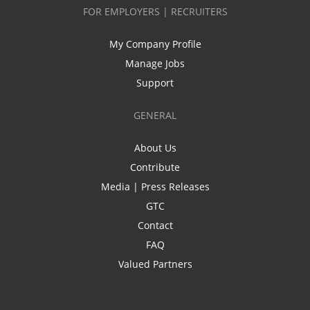
FOR EMPLOYERS | RECRUITERS
My Company Profile
Manage Jobs
Support
GENERAL
About Us
Contribute
Media | Press Releases
GTC
Contact
FAQ
Valued Partners