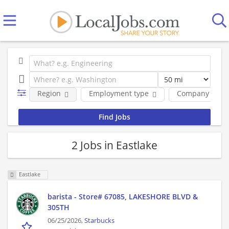
Region
Employment type
Company
2 Jobs in Eastlake
Eastlake
barista - Store# 67085, LAKESHORE BLVD &
305TH
06/25/2026,
Starbucks