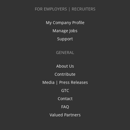
FOR EMPLOYERS | RECRUITERS
My Company Profile
Manage Jobs
Support
GENERAL
About Us
Contribute
Media | Press Releases
GTC
Contact
FAQ
Valued Partners