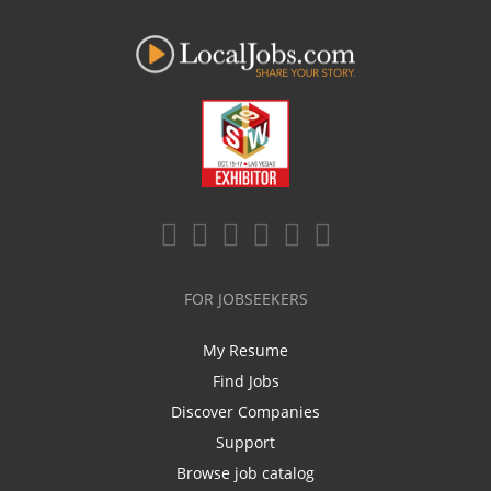
FOR JOBSEEKERS
My Resume
Find Jobs
Discover Companies
Support
Browse job catalog