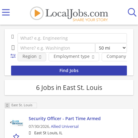
Region
Employment type
Company
6 Jobs in East St. Louis
East St. Louis
Security Officer - Part Time Armed
07/30/2026,
Allied Universal
East St Louis, IL