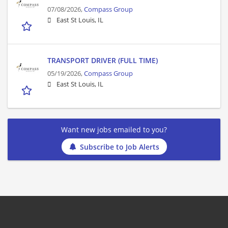
07/08/2026,
Compass Group
East St Louis, IL
TRANSPORT DRIVER (FULL TIME)
05/19/2026,
Compass Group
East St Louis, IL
Want new jobs emailed to you?
Subscribe to Job Alerts