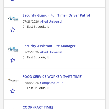
Security Guard - Full Time - Driver Patrol
07/28/2026,
Allied Universal
East St Louis, IL
Security Assistant Site Manager
07/25/2026,
Allied Universal
East St Louis, IL
FOOD SERVICE WORKER (PART TIME)
07/08/2026,
Compass Group
East St Louis, IL
COOK (PART TIME)