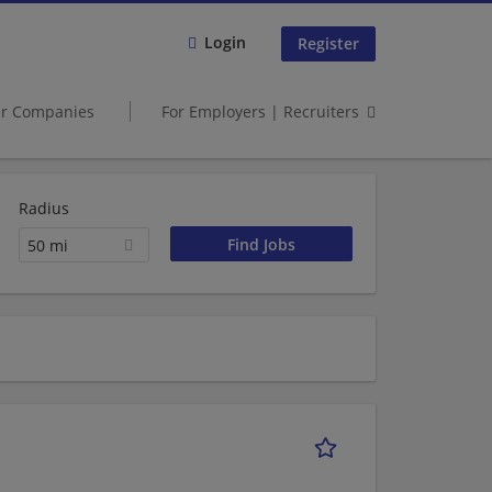
Login
Register
er Companies
For Employers | Recruiters
Radius
50 mi