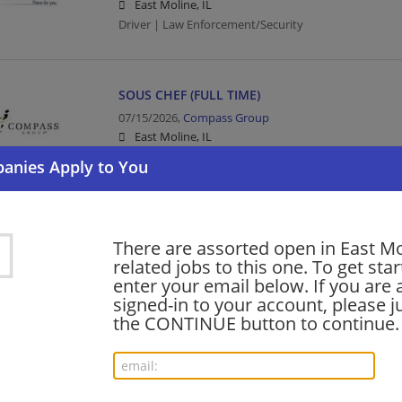
East Moline, IL
Driver | Law Enforcement/Security
SOUS CHEF (FULL TIME)
07/15/2026,
Compass Group
East Moline, IL
Food Service | Hospitality | Food Service
GRILL COOK (FULL TIME)
There are assorted open in East M
06/11/2026,
Compass Group
related jobs to this one. To get sta
East Moline, IL
enter your email below. If you are 
Food Service | Hospitality | Food Service | Cook
signed-in to your account, please ju
the CONTINUE button to continue.
Want new jobs emailed to you?
Subs