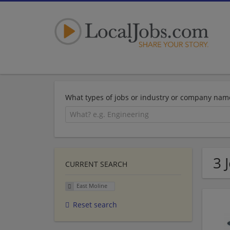
What types of jobs or industry or company nam
3 
CURRENT SEARCH
East Moline
Reset search