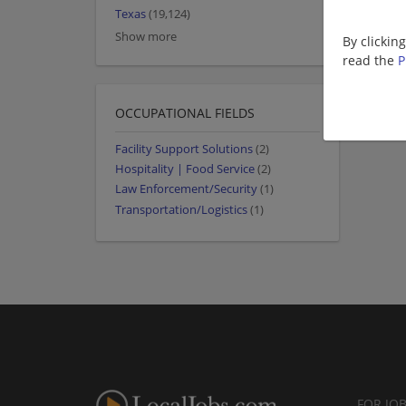
Texas
(19,124)
Show more
By clickin
read the
P
OCCUPATIONAL FIELDS
Facility Support Solutions
(2)
Hospitality | Food Service
(2)
Law Enforcement/Security
(1)
Transportation/Logistics
(1)
FOR JO