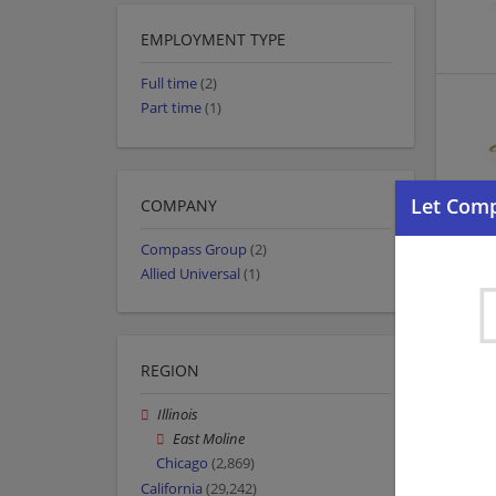
EMPLOYMENT TYPE
Full time
(2)
Part time
(1)
COMPANY
Compass Group
(2)
Allied Universal
(1)
REGION
Illinois
East Moline
Chicago
(2,869)
California
(29,242)