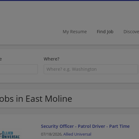
My Resume
Find Job
Discov
e
Where?
Jobs in East Moline
Security Officer - Patrol Driver - Part Time
07/18/2026,
Allied Universal