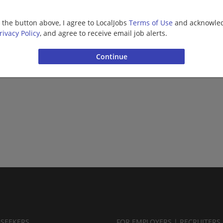
g the button above, I agree to LocalJobs
Terms of Use
and acknowled
rivacy Policy
, and agree to receive email job alerts.
BSEEKERS
FOR EMPLOYERS | RECRUITERS