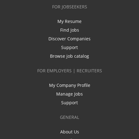
FOR JOBSEEKERS
My Resume
Find Jobs
Discover Companies
Support
Browse job catalog
FOR EMPLOYERS | RECRUITERS
My Company Profile
Manage Jobs
Support
GENERAL
About Us