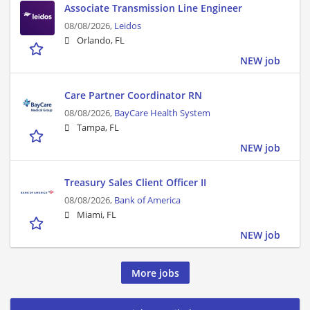
Associate Transmission Line Engineer
08/08/2026,
Leidos
Orlando, FL
NEW job
Care Partner Coordinator RN
08/08/2026,
BayCare Health System
Tampa, FL
NEW job
Treasury Sales Client Officer II
08/08/2026,
Bank of America
Miami, FL
NEW job
More jobs