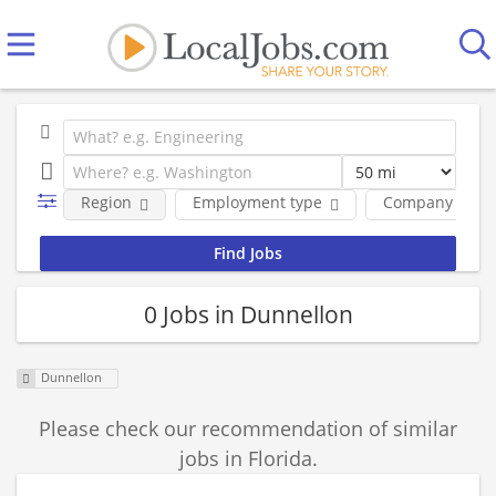
Region
Employment type
Company
0 Jobs in Dunnellon
Dunnellon
Please check our recommendation of similar
jobs in Florida.