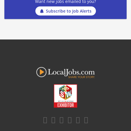
Want new jobs emailed to you?
Subscribe to Job Alerts