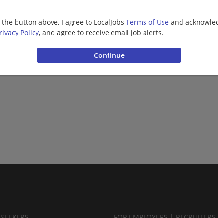
Barista | Retail
g the button above, I agree to LocalJobs
Terms of Use
and acknowled
rivacy Policy
, and agree to receive email job alerts.
Want new jobs emailed to you?
Subs
BSEEKERS
FOR EMPLOYERS | RECRUITERS