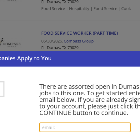
Dumas, TX 79029
Food Service | Hospitality | Food Service | Cook
FOOD SERVICE WORKER (PART TIME)
06/30/2026,
Compass Group
Dumas, TX 79029
Food Service | Hospitality | Food Service
shift supervisor - Store# 86151, S. DUMAS AV
There are assorted open in Dumas 
06/10/2026,
Starbucks
jobs to this one. To get started ent
Dumas, TX 79029
email below. If you are already sig
Barista | Management/Manager | Retail
to your account, please just click t
CONTINUE button to continue.
barista - Store# 86151, S. DUMAS AVE & 18TH
06/06/2026,
Starbucks
Dumas, TX 79029