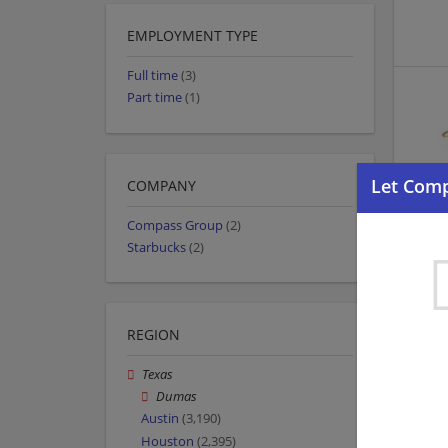
EMPLOYMENT TYPE
Full time
(3)
Part time
(1)
COMPANY
Compass Group
(2)
Starbucks
(2)
REGION
Texas
Dumas
Austin
(3,190)
Houston
(2,395)