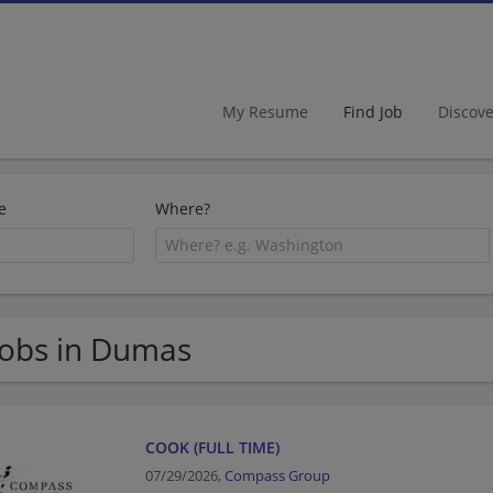
My Resume
Find Job
Discov
e
Where?
Jobs in Dumas
COOK (FULL TIME)
07/29/2026,
Compass Group