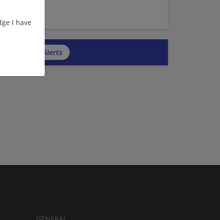
ge I have
cribe to Job Alerts
GENERAL