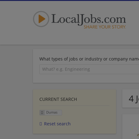
What types of jobs or industry or company nam
4 
CURRENT SEARCH
Dumas
Reset search