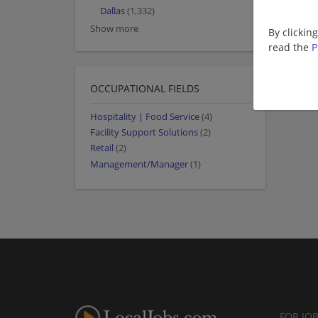
Dallas
(1,332)
Show more
By clickin
read the
P
OCCUPATIONAL FIELDS
Hospitality | Food Service
(4)
Facility Support Solutions
(2)
Retail
(2)
Management/Manager
(1)
FOR JO