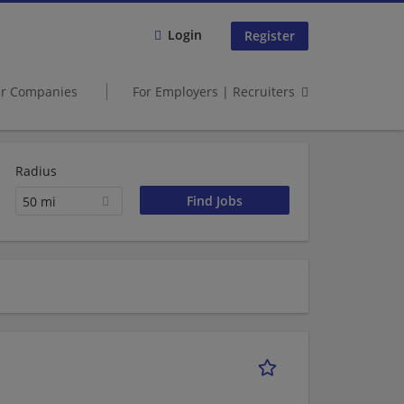
Login
Register
er Companies
For Employers | Recruiters
Radius
50 mi