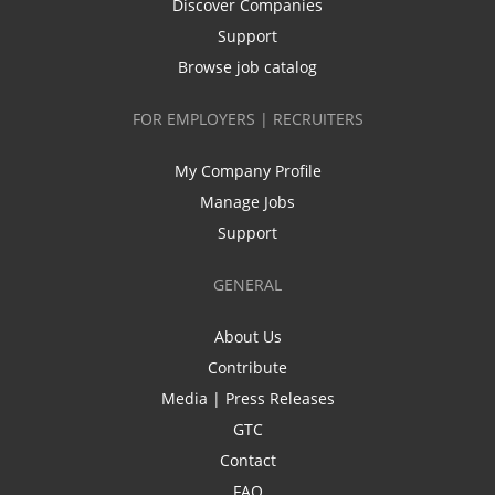
Discover Companies
Support
Browse job catalog
FOR EMPLOYERS | RECRUITERS
My Company Profile
Manage Jobs
Support
GENERAL
About Us
Contribute
Media | Press Releases
GTC
Contact
FAQ