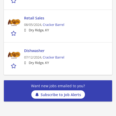
Retail Sales
08/05/2024,
Cracker Barrel
Dry Ridge, KY
Dishwasher
07/12/2024,
Cracker Barrel
Dry Ridge, KY
Want new jobs emailed to you?
Subscribe to Job Alerts