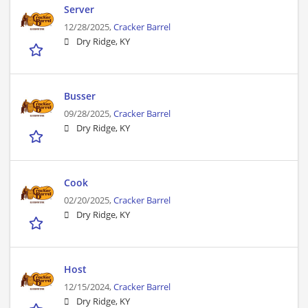
Server
12/28/2025,
Cracker Barrel
Dry Ridge, KY
Busser
09/28/2025,
Cracker Barrel
Dry Ridge, KY
Cook
02/20/2025,
Cracker Barrel
Dry Ridge, KY
Host
12/15/2024,
Cracker Barrel
Dry Ridge, KY