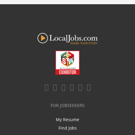
FOR JOBSEEKERS
My Resume
Find Jobs