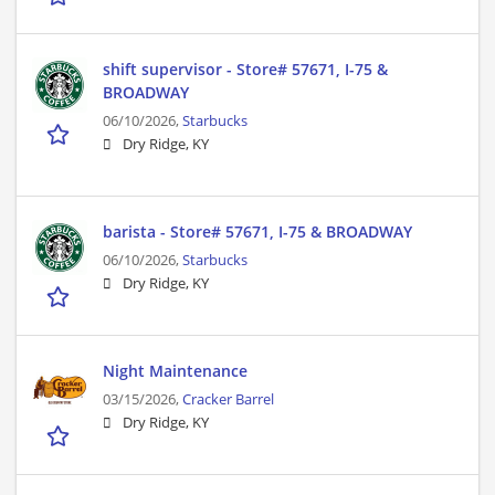
shift supervisor - Store# 57671, I-75 &
BROADWAY
06/10/2026,
Starbucks
Dry Ridge, KY
barista - Store# 57671, I-75 & BROADWAY
06/10/2026,
Starbucks
Dry Ridge, KY
Night Maintenance
03/15/2026,
Cracker Barrel
Dry Ridge, KY