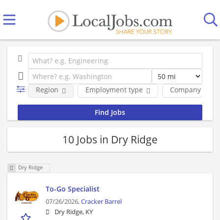
Region
Employment type
Company
10 Jobs in Dry Ridge
Dry Ridge
To-Go Specialist
07/26/2026,
Cracker Barrel
Dry Ridge, KY