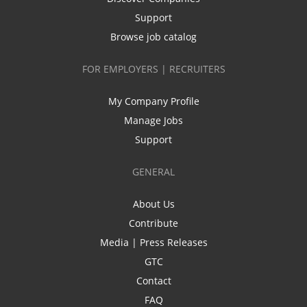
Support
Browse job catalog
FOR EMPLOYERS | RECRUITERS
My Company Profile
Manage Jobs
Support
GENERAL
About Us
Contribute
Media | Press Releases
GTC
Contact
FAQ