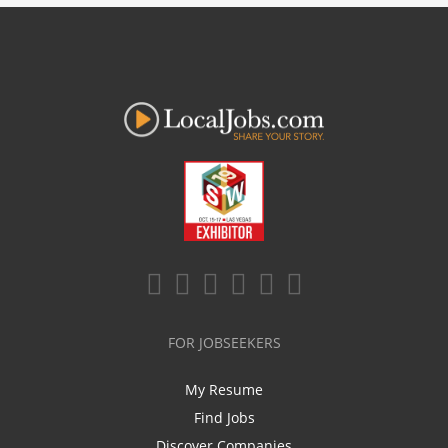
FOR JOBSEEKERS
My Resume
Find Jobs
Discover Companies