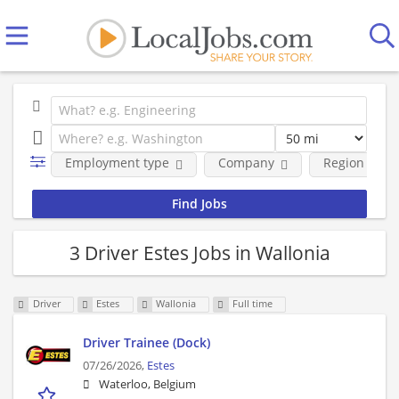
Employment type
Company
Region
3 Driver Estes Jobs in Wallonia
Driver
Estes
Wallonia
Full time
Driver Trainee (Dock)
07/26/2026,
Estes
Waterloo, Belgium