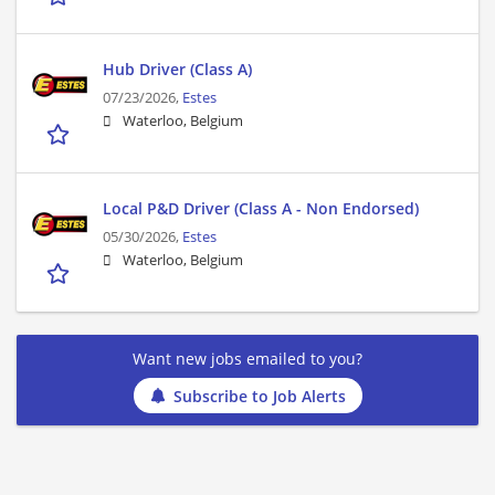
Hub Driver (Class A)
07/23/2026,
Estes
Waterloo, Belgium
Local P&D Driver (Class A - Non Endorsed)
05/30/2026,
Estes
Waterloo, Belgium
Want new jobs emailed to you?
Subscribe to Job Alerts