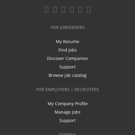
FOR JOBSEEKERS
My Resume
Find Jobs
Discover Companies
Support
Browse job catalog
FOR EMPLOYERS | RECRUITERS
My Company Profile
Manage Jobs
Support
GENERAL