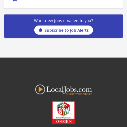
Want new jobs emailed to you?
Subscribe to Job Alerts