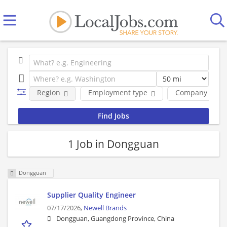
Region
Employment type
Company
1 Job in Dongguan
Dongguan
Supplier Quality Engineer
07/17/2026,
Newell Brands
Dongguan, Guangdong Province, China