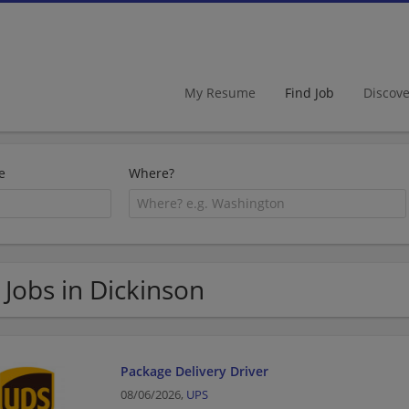
My Resume
Find Job
Discov
e
Where?
 Jobs in Dickinson
Package Delivery Driver
08/06/2026,
UPS