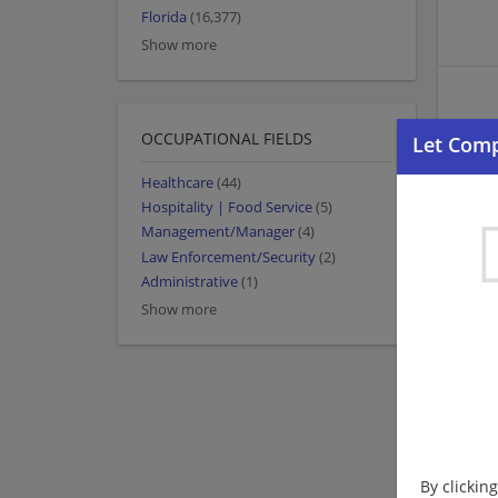
Florida
(16,377)
Show more
OCCUPATIONAL FIELDS
Healthcare
(44)
Hospitality | Food Service
(5)
Management/Manager
(4)
Law Enforcement/Security
(2)
Administrative
(1)
Show more
By clickin