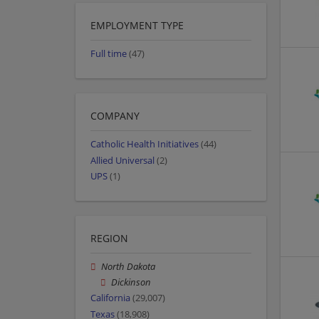
EMPLOYMENT TYPE
Full time
(47)
COMPANY
Catholic Health Initiatives
(44)
Allied Universal
(2)
UPS
(1)
REGION
North Dakota
Dickinson
California
(29,007)
Texas
(18,908)