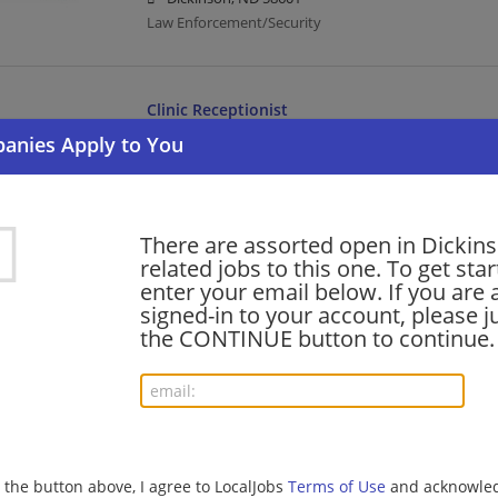
Law Enforcement/Security
Clinic Receptionist
07/30/2026,
Catholic Health Initiatives
Dickinson, ND 58601
Healthcare | Receptionist | Administrative
There are assorted open in Dickin
related jobs to this one. To get sta
Cook
enter your email below. If you are 
07/29/2026,
Catholic Health Initiatives
signed-in to your account, please ju
Dickinson, ND 58601
the CONTINUE button to continue.
Cook | Healthcare
RN Home Health & Hospice
07/29/2026,
Catholic Health Initiatives
g the button above, I agree to LocalJobs
Terms of Use
and acknowled
Dickinson, ND 58601