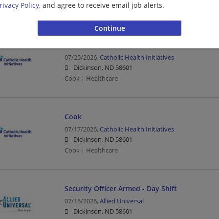
rivacy Policy
, and agree to receive email job alerts.
Healthcare | Nurse/Nursing
Cook Wknd
07/25/2026,
Catholic Health Initiatives
Dickinson, ND 58601
Cook | Healthcare
Cook
07/17/2026,
Catholic Health Initiatives
Dickinson, ND 58601
Cook | Healthcare
Security Officer Armed - Day Shift
07/15/2026,
Allied Universal
Dickinson, ND 58601