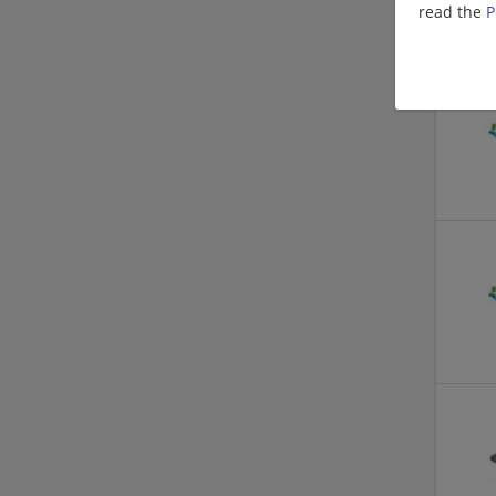
read the
P