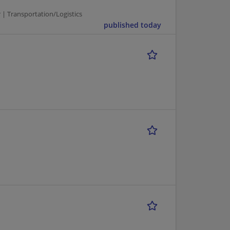
r | Transportation/Logistics
published today