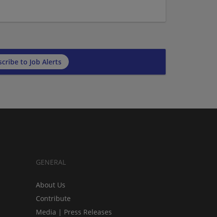
cribe to Job Alerts
GENERAL
About Us
Contribute
Media | Press Releases