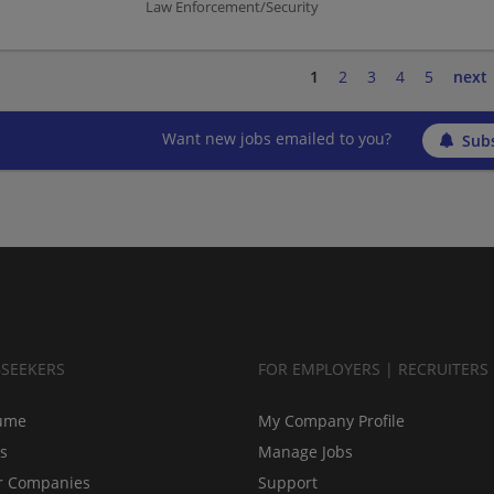
Law Enforcement/Security
1
2
3
4
5
next
Want new jobs emailed to you?
Subs
BSEEKERS
FOR EMPLOYERS | RECRUITERS
ume
My Company Profile
bs
Manage Jobs
r Companies
Support