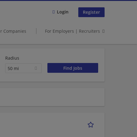
Login
Register
er Companies
For Employers | Recruiters
Radius
50 mi