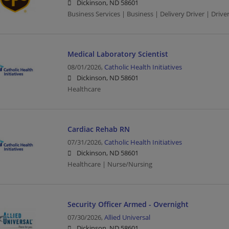
Dickinson, ND 58601
Business Services | Business | Delivery Driver | Drive
Medical Laboratory Scientist
08/01/2026,
Catholic Health Initiatives
Dickinson, ND 58601
Healthcare
Cardiac Rehab RN
07/31/2026,
Catholic Health Initiatives
Dickinson, ND 58601
Healthcare | Nurse/Nursing
Security Officer Armed - Overnight
07/30/2026,
Allied Universal
Dickinson, ND 58601