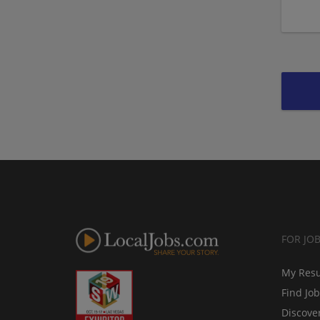
FOR JO
My Res
Find Jo
Discove