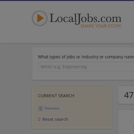
What types of jobs or industry or company nam
47
CURRENT SEARCH
Dickinson
Reset search