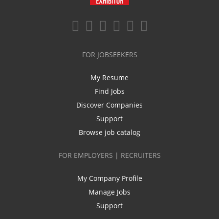
FOR JOBSEEKERS
My Resume
Find Jobs
Discover Companies
Support
Browse job catalog
FOR EMPLOYERS | RECRUITERS
My Company Profile
Manage Jobs
Support