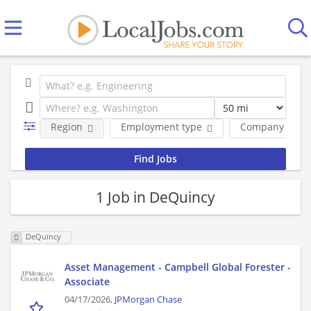
Region
Employment type
Company
1 Job in DeQuincy
DeQuincy
Asset Management - Campbell Global Forester -
Associate
04/17/2026,
JPMorgan Chase