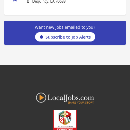
Dequincy, LA 70633
Want new jobs emailed to you?
Subscribe to Job Alerts