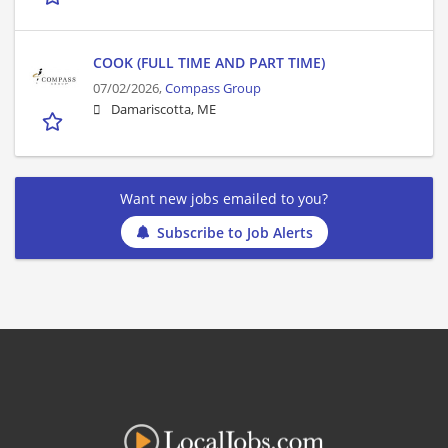
COOK (FULL TIME AND PART TIME)
07/02/2026,
Compass Group
Damariscotta, ME
Want new jobs emailed to you?
Subscribe to Job Alerts