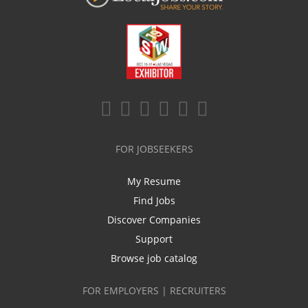
FOR JOBSEEKERS
My Resume
Find Jobs
Discover Companies
Support
Browse job catalog
FOR EMPLOYERS | RECRUITERS