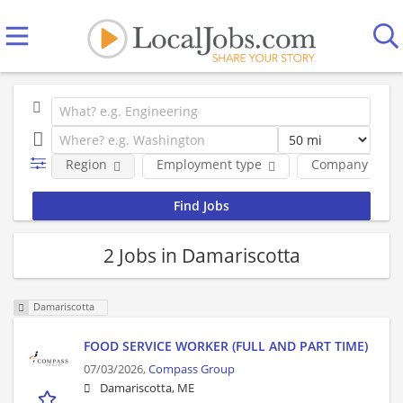
Region
Employment type
Company
2 Jobs in Damariscotta
Damariscotta
FOOD SERVICE WORKER (FULL AND PART TIME)
07/03/2026,
Compass Group
Damariscotta, ME