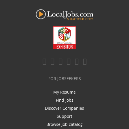
FOR JOBSEEKERS
My Resume
Find Jobs
Discover Companies
Support
Browse job catalog