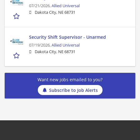
07/21/2026,
Allied Universal
Dakota City, NE 68731
Security Shift Supervisor - Unarmed
07/19/2026,
Allied Universal
Dakota City, NE 68731
Want new jobs emailed to you?
Subscribe to Job Alerts