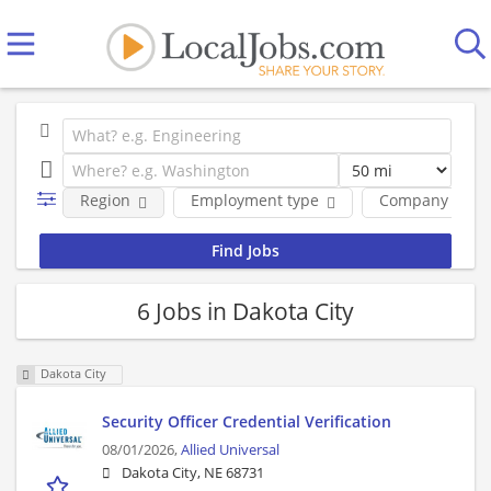
Region
Employment type
Company
6 Jobs in Dakota City
Dakota City
Security Officer Credential Verification
08/01/2026,
Allied Universal
Dakota City, NE 68731