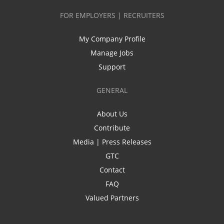
FOR EMPLOYERS | RECRUITERS
My Company Profile
Manage Jobs
Support
GENERAL
About Us
Contribute
Media | Press Releases
GTC
Contact
FAQ
Valued Partners