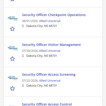
Security Officer Checkpoint Operations
08/01/2026,
Allied Universal
Dakota City, NE 68731
Security Officer Visitor Management
07/30/2026,
Allied Universal
Dakota City, NE 68731
Security Officer Access Screening
07/22/2026,
Allied Universal
Dakota City, NE 68731
Security Officer Access Control