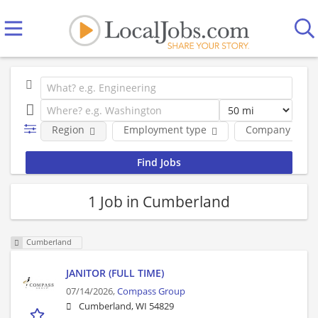
Region
Employment type
Company
1 Job in Cumberland
Cumberland
JANITOR (FULL TIME)
07/14/2026,
Compass Group
Cumberland, WI 54829