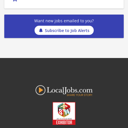
Want new jobs emailed to you?
Subscribe to Job Alerts