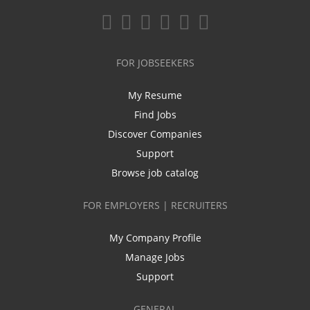
FOR JOBSEEKERS
My Resume
Find Jobs
Discover Companies
Support
Browse job catalog
FOR EMPLOYERS | RECRUITERS
My Company Profile
Manage Jobs
Support
GENERAL