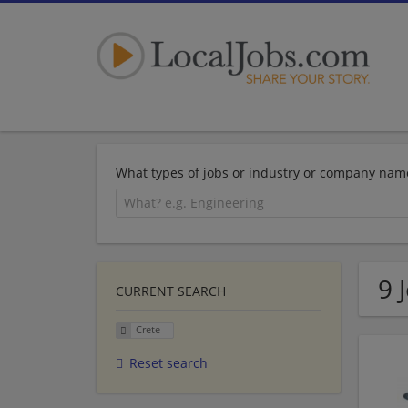
What types of jobs or industry or company nam
9 
CURRENT SEARCH
Crete
Reset search