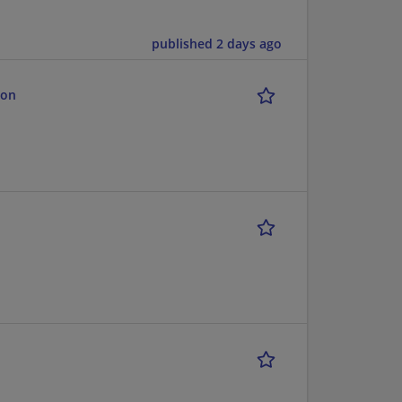
published 2 days ago
ion