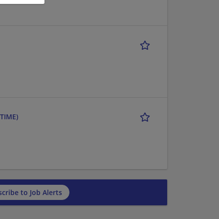
TIME)
cribe to Job Alerts