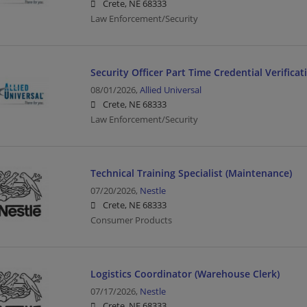
Crete, NE 68333
Law Enforcement/Security
Security Officer Part Time Credential Verificat
08/01/2026,
Allied Universal
Crete, NE 68333
Law Enforcement/Security
Technical Training Specialist (Maintenance)
07/20/2026,
Nestle
Crete, NE 68333
Consumer Products
Logistics Coordinator (Warehouse Clerk)
07/17/2026,
Nestle
Crete, NE 68333