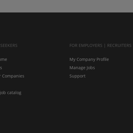
BSEEKERS
FOR EMPLOYERS | RECRUITERS
ume
My Company Profile
bs
Manage Jobs
r Companies
Support
job catalog