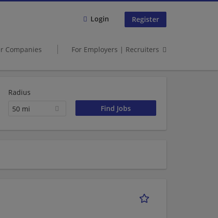
Login
Register
er Companies
For Employers | Recruiters
Radius
50 mi