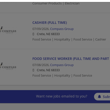
Consumer Products | Electrician
CASHIER (FULL TIME)
07/09/2026,
Compass Group
Crete, NE 68333
Food Service | Hospitality | Food Service | Cashier
FOOD SERVICE WORKER (FULL TIME AND PART 
07/08/2026,
Compass Group
Crete, NE 68333
Food Service | Hospitality | Food Service
Want new jobs emailed to you?
Subs