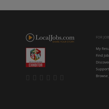
FOR JO
My Res
Find Jo
Discove
Support
Browse 