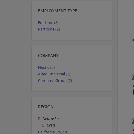
EMPLOYMENT TYPE
Full time
(8)
Part time
(2)
COMPANY
Nestle
(5)
Allied Universal
(2)
Compass Group
(2)
REGION
Nebraska
Crete
California
(29,230)