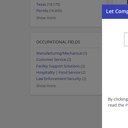
Texas
(19,175)
Florida
(16,605)
Show more
OCCUPATIONAL FIELDS
Manufacturing/Mechanical
(5)
Customer Service
(2)
Facility Support Solutions
(2)
Hospitality | Food Service
(2)
Law Enforcement/Security
(2)
Show more
By clickin
read the
P