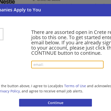
Clerk | Shipping Logistics | Consumer Products | W
Production Supervisor
There are assorted open in Crete r
07/17/2026,
Nestle
jobs to this one. To get started ent
Crete, NE 68333
email below. If you are already sig
Management/Manager | Consumer Products | Manuf
to your account, please just click t
CONTINUE button to continue.
Maintenance Technician - Sign-on Bonus
07/11/2026,
Nestle
Crete, NE 68333
Maintenance Technician | Consumer Products
g the button above, I agree to LocalJobs
Terms of Use
and acknowled
rivacy Policy
, and agree to receive email job alerts.
Maintenance Electrician - Sign-on Bonus
07/11/2026,
Nestle
Crete, NE 68333