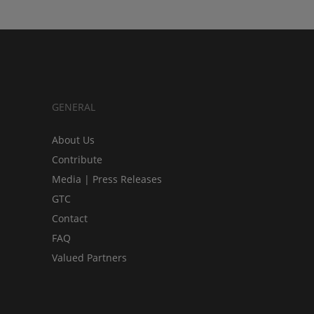
GENERAL
About Us
Contribute
Media | Press Releases
GTC
Contact
FAQ
Valued Partners