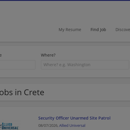
My Resume
Find Job
Discov
e
Where?
Jobs in Crete
Security Officer Unarmed Site Patrol
08/07/2026,
Allied Universal