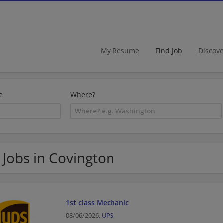
My Resume
Find Job
Discov
e
Where?
 Jobs in Covington
1st class Mechanic
08/06/2026,
UPS