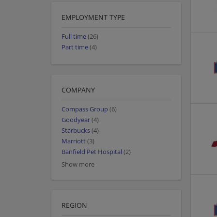
EMPLOYMENT TYPE
Full time
(26)
Part time
(4)
COMPANY
Compass Group
(6)
Goodyear
(4)
Starbucks
(4)
Marriott
(3)
Banfield Pet Hospital
(2)
Show more
REGION