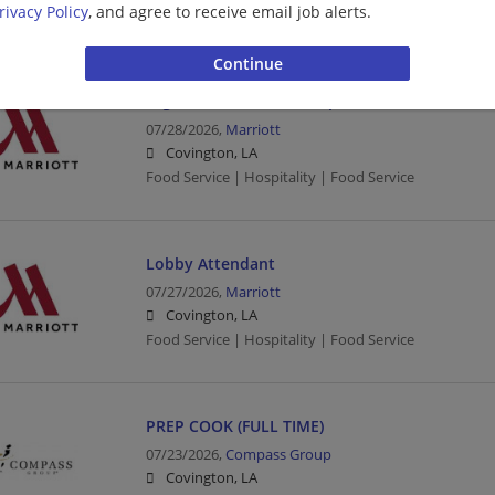
rivacy Policy
, and agree to receive email job alerts.
Cashier | Grocery
Night Auditor & Hotel Operations
07/28/2026,
Marriott
Covington, LA
Food Service | Hospitality | Food Service
Lobby Attendant
07/27/2026,
Marriott
Covington, LA
Food Service | Hospitality | Food Service
PREP COOK (FULL TIME)
07/23/2026,
Compass Group
Covington, LA