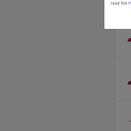
read the
P