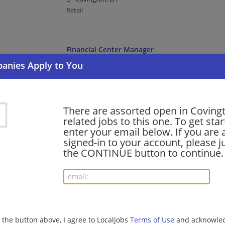
Retail
Financial Center Manager
07/31/2026,
Bank of America
Covington, LA
Management/Manager | Banking/Loans
There are assorted open in Coving
related jobs to this one. To get sta
Senior Banker II
enter your email below. If you are 
07/30/2026,
Bank of America
signed-in to your account, please ju
Covington, LA
the CONTINUE button to continue.
Banking/Loans
Part-Time Store Associate/Cashier/Stocker
07/28/2026,
Aldi
g the button above, I agree to LocalJobs
Terms of Use
and acknowled
Covington, LA