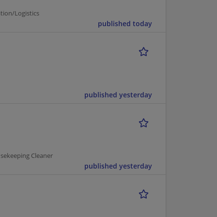
tion/Logistics
published today
published yesterday
usekeeping Cleaner
published yesterday