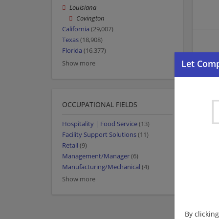
Louisiana
Covington
California
(29,007)
Texas
(18,908)
Florida
(16,377)
Show more
OCCUPATIONAL FIELDS
Hospitality | Food Service
(13)
Facility Support Solutions
(11)
Retail
(9)
Management/Manager
(6)
Manufacturing/Mechanical
(4)
Show more
By clickin