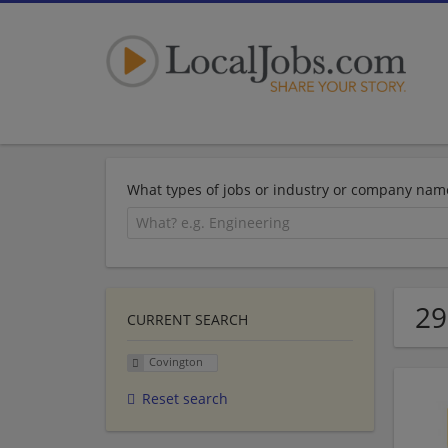
What types of jobs or industry or company nam
29
CURRENT SEARCH
Covington
Reset search