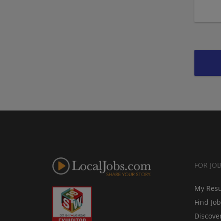
FOR JO
My Res
Find Jo
Discove