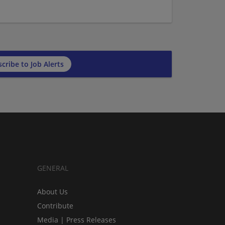
cribe to Job Alerts
GENERAL
About Us
Contribute
Media | Press Releases