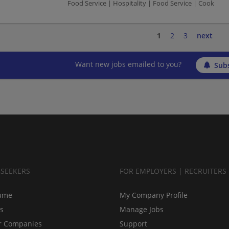
Food Service | Hospitality | Food Service | Cook
1
2
3
next
Want new jobs emailed to you?
Subs
BSEEKERS
FOR EMPLOYERS | RECRUITERS
ume
My Company Profile
bs
Manage Jobs
r Companies
Support