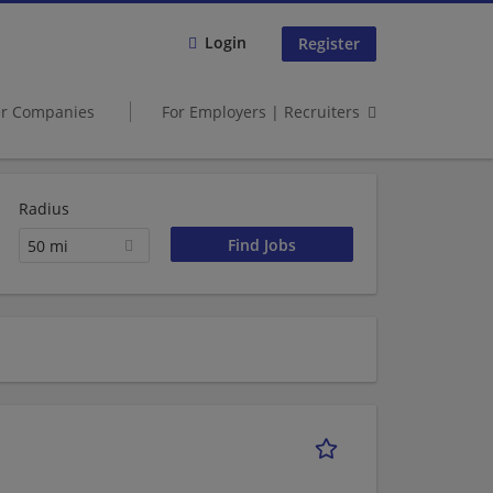
Login
Register
er Companies
For Employers | Recruiters
Radius
50 mi