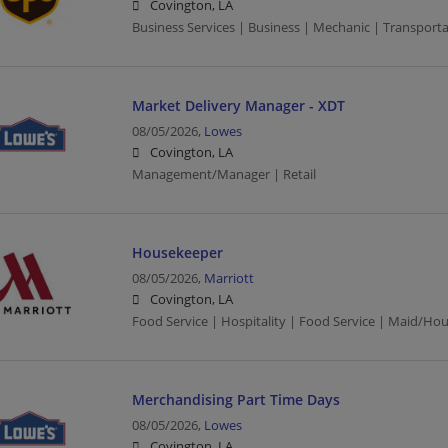
Covington, LA
Business Services | Business | Mechanic | Transporta
Market Delivery Manager - XDT
08/05/2026,
Lowes
Covington, LA
Management/Manager | Retail
Housekeeper
08/05/2026,
Marriott
Covington, LA
Food Service | Hospitality | Food Service | Maid/Ho
Merchandising Part Time Days
08/05/2026,
Lowes
Covington, LA