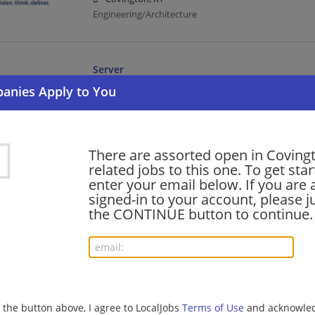
Engineering/Architecture
Server
07/26/2026,
Cracker Barrel
Covington, KY
Food Service | Hospitality | Food Service | Food Serv
There are assorted open in Coving
related jobs to this one. To get sta
Manager, Project Accounting
enter your email below. If you are 
07/24/2026,
CDM Smith
signed-in to your account, please ju
Covington, KY
the CONTINUE button to continue.
Accounting | Management/Manager | Engineering/Ar
BARISTA (FULL TIME)
07/24/2026,
Compass Group
g the button above, I agree to LocalJobs
Terms of Use
and acknowled
Covington, KY