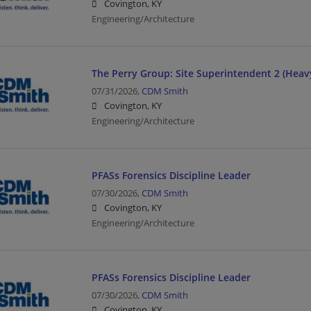
Covington, KY
Engineering/Architecture
The Perry Group: Site Superintendent 2 (Heavy
07/31/2026,
CDM Smith
Covington, KY
Engineering/Architecture
PFASs Forensics Discipline Leader
07/30/2026,
CDM Smith
Covington, KY
Engineering/Architecture
PFASs Forensics Discipline Leader
07/30/2026,
CDM Smith
Covington, KY