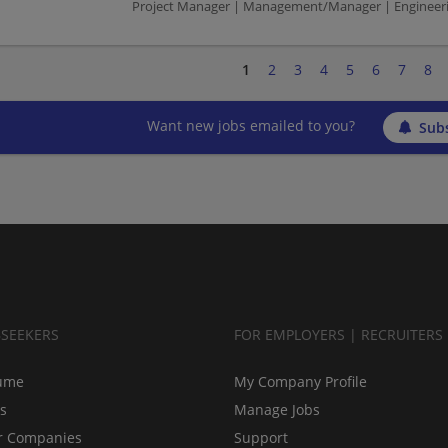
Project Manager | Management/Manager | Engineeri
1
2
3
4
5
6
7
8
Want new jobs emailed to you?
Subs
BSEEKERS
FOR EMPLOYERS | RECRUITERS
ume
My Company Profile
bs
Manage Jobs
r Companies
Support