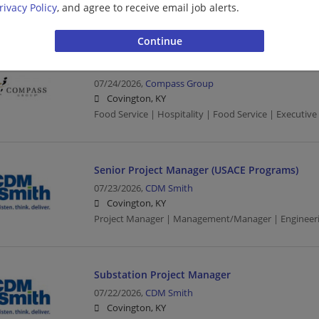
rivacy Policy
, and agree to receive email job alerts.
Food Service | Hospitality | Food Service | Barista
EXECUTIVE CHEF
07/24/2026,
Compass Group
Covington, KY
Food Service | Hospitality | Food Service | Executive
Senior Project Manager (USACE Programs)
07/23/2026,
CDM Smith
Covington, KY
Project Manager | Management/Manager | Engineeri
Substation Project Manager
07/22/2026,
CDM Smith
Covington, KY