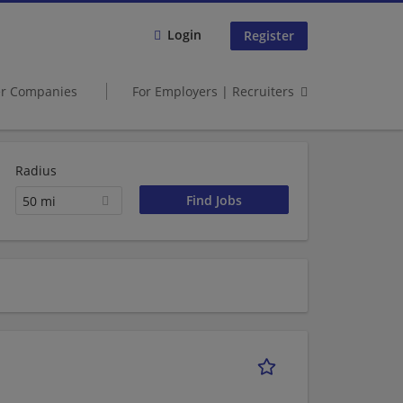
Login
Register
er Companies
For Employers | Recruiters
Radius
50 mi