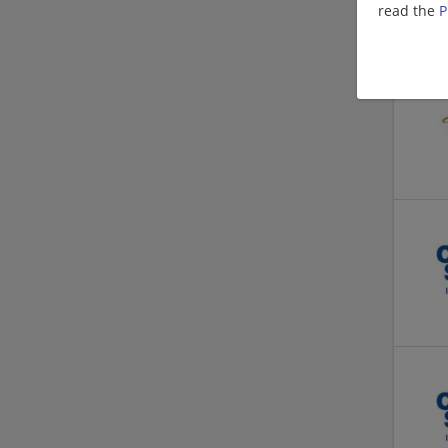
read the
P