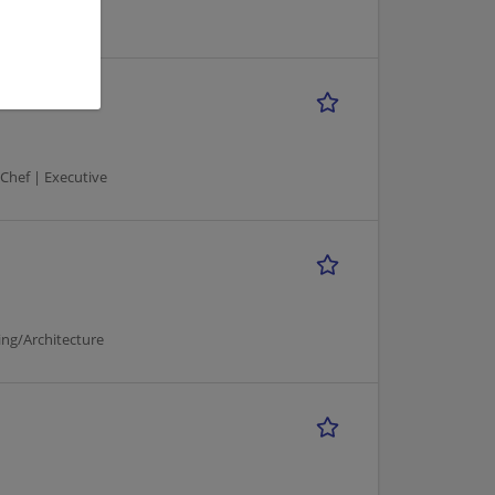
 Chef | Executive
ng/Architecture