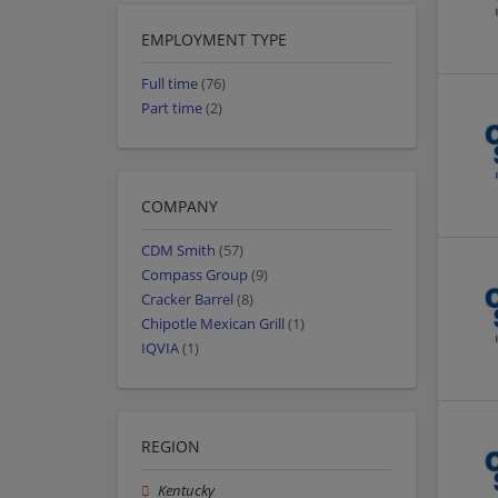
EMPLOYMENT TYPE
Full time
(76)
Part time
(2)
COMPANY
CDM Smith
(57)
Compass Group
(9)
Cracker Barrel
(8)
Chipotle Mexican Grill
(1)
IQVIA
(1)
REGION
Kentucky