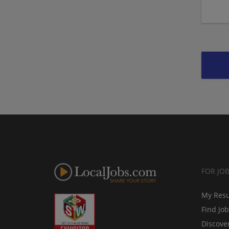
FOR JO
My Res
Find Jo
Discove