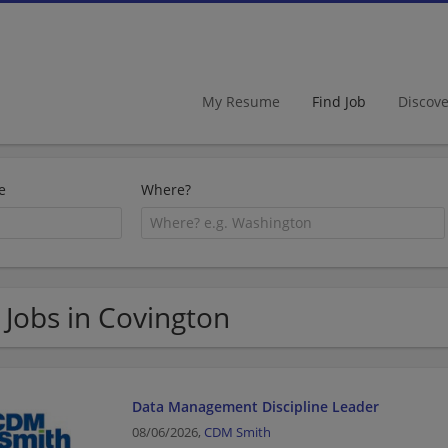
My Resume
Find Job
Discov
e
Where?
 Jobs in Covington
Data Management Discipline Leader
08/06/2026,
CDM Smith