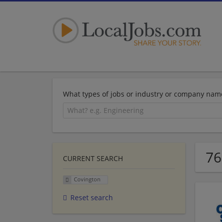
What types of jobs or industry or company nam
76
CURRENT SEARCH
Covington
Reset search