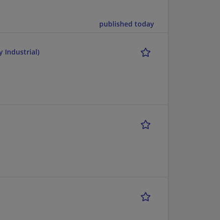
published today
 Industrial)