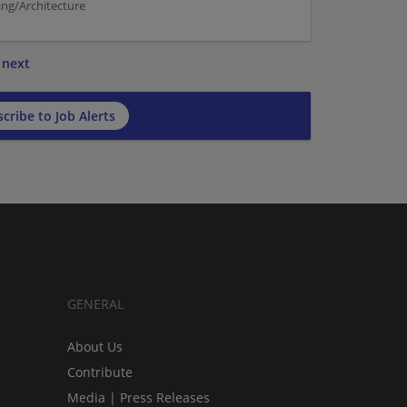
ng/Architecture
next
cribe to Job Alerts
GENERAL
About Us
Contribute
Media | Press Releases