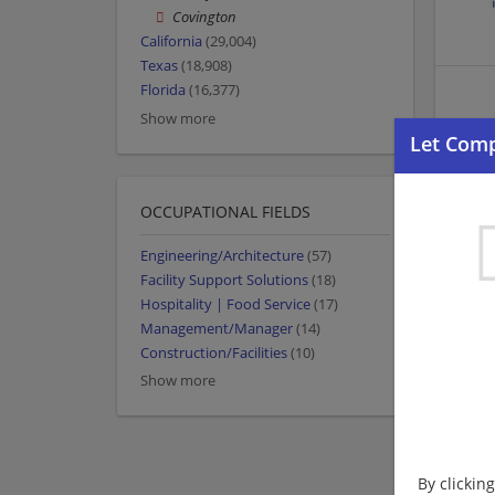
Covington
California
(29,004)
Texas
(18,908)
Florida
(16,377)
Show more
OCCUPATIONAL FIELDS
Engineering/Architecture
(57)
Facility Support Solutions
(18)
Hospitality | Food Service
(17)
Management/Manager
(14)
Construction/Facilities
(10)
Show more
By clickin