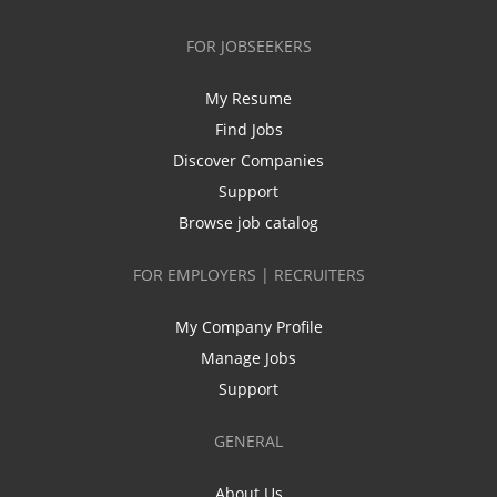
FOR JOBSEEKERS
My Resume
Find Jobs
Discover Companies
Support
Browse job catalog
FOR EMPLOYERS | RECRUITERS
My Company Profile
Manage Jobs
Support
GENERAL
About Us