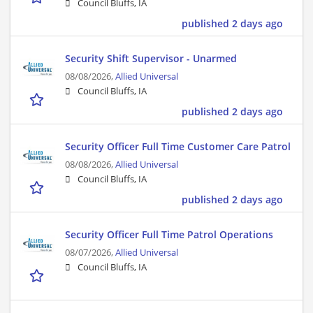
Council Bluffs, IA
published 2 days ago
Security Shift Supervisor - Unarmed
08/08/2026,
Allied Universal
Council Bluffs, IA
published 2 days ago
Security Officer Full Time Customer Care Patrol
08/08/2026,
Allied Universal
Council Bluffs, IA
published 2 days ago
Security Officer Full Time Patrol Operations
08/07/2026,
Allied Universal
Council Bluffs, IA