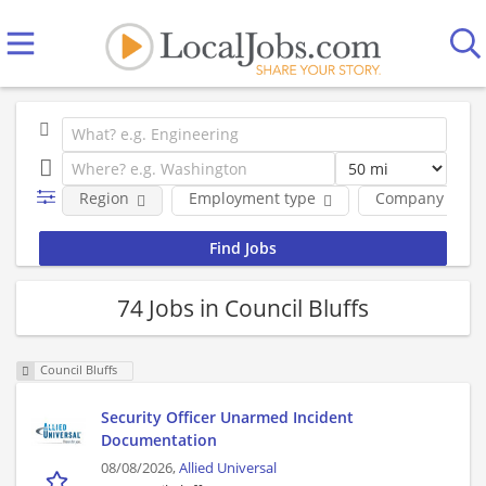
Region
Employment type
Company
74 Jobs in Council Bluffs
Council Bluffs
Security Officer Unarmed Incident
Documentation
08/08/2026,
Allied Universal