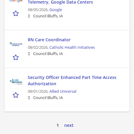
Telemetry, Google Data Centers
08/05/2026,
Google
Council Bluffs, IA
RN Care Coordinator
08/02/2026,
Catholic Health Initiatives
Council Bluffs, IA
Security Officer Enhanced Part Time Access
Authorization
08/01/2026,
Allied Universal
Council Bluffs, IA
1
next