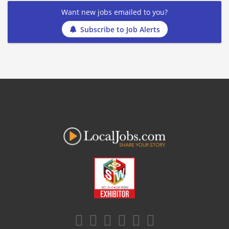
Want new jobs emailed to you?
Subscribe to Job Alerts