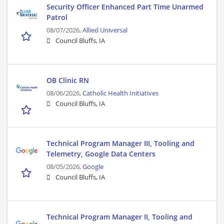
Security Officer Enhanced Part Time Unarmed
Patrol
08/07/2026,
Allied Universal
Council Bluffs, IA
OB Clinic RN
08/06/2026,
Catholic Health Initiatives
Council Bluffs, IA
Technical Program Manager III, Tooling and
Telemetry, Google Data Centers
08/05/2026,
Google
Council Bluffs, IA
Technical Program Manager II, Tooling and