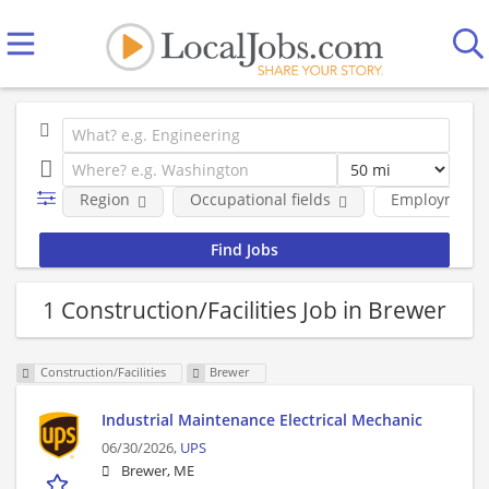
Region
Occupational fields
Employment 
1 Construction/Facilities Job in Brewer
Construction/Facilities
Brewer
Industrial Maintenance Electrical Mechanic
06/30/2026,
UPS
Brewer, ME