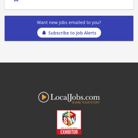
Want new jobs emailed to you?
Subscribe to Job Alerts