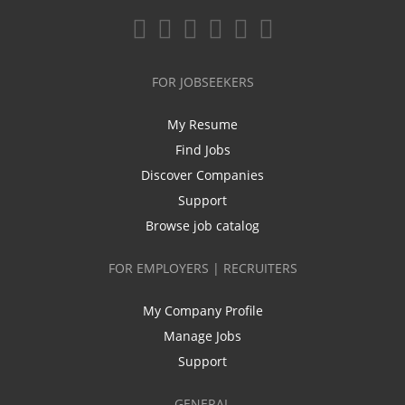
FOR JOBSEEKERS
My Resume
Find Jobs
Discover Companies
Support
Browse job catalog
FOR EMPLOYERS | RECRUITERS
My Company Profile
Manage Jobs
Support
GENERAL