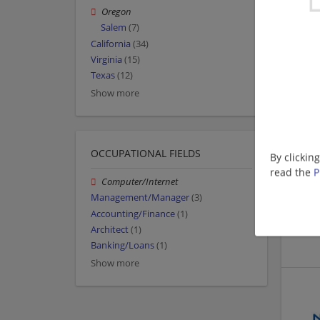
Oregon
Salem
(7)
California
(34)
Virginia
(15)
Texas
(12)
Show more
OCCUPATIONAL FIELDS
By clickin
read the
P
Computer/Internet
Management/Manager
(3)
Accounting/Finance
(1)
Architect
(1)
Banking/Loans
(1)
Show more