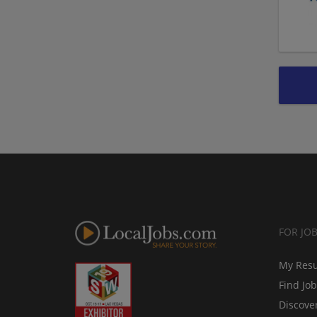
FOR JO
My Res
Find Jo
Discove