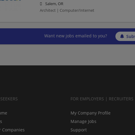
Salem, OR
Architect | Computer/Internet
Want new jobs emailed to you?
Subs
BSEEKERS
FOR EMPLOYERS | RECRUITERS
ume
My Company Profile
bs
Manage Jobs
r Companies
Support