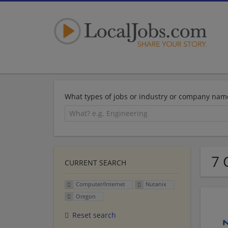
What types of jobs or industry or company nam
7 
CURRENT SEARCH
Computer/Internet
Nutanix
Oregon
Reset search