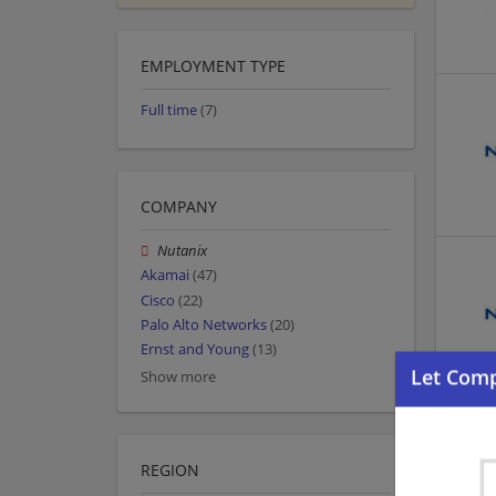
EMPLOYMENT TYPE
Full time
(7)
COMPANY
Nutanix
Akamai
(47)
Cisco
(22)
Palo Alto Networks
(20)
Ernst and Young
(13)
Show more
REGION