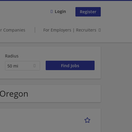
Login
Register
er Companies
For Employers | Recruiters
Radius
50 mi
 Oregon