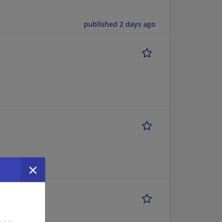
published 2 days ago