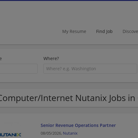
My Resume
Find Job
Discov
e
Where?
Computer/Internet Nutanix Jobs in
Senior Revenue Operations Partner​
08/05/2026,
Nutanix