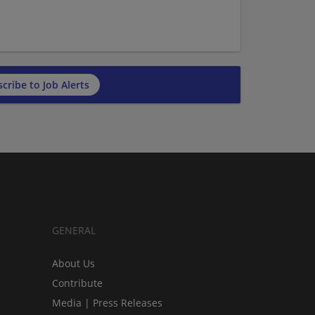
cribe to Job Alerts
GENERAL
About Us
Contribute
Media | Press Releases