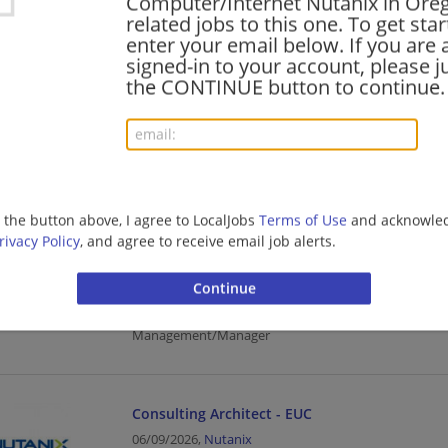
Computer/Internet Nutanix in Ore
related jobs to this one. To get sta
Management/Manager | Computer/Internet
enter your email below. If you are 
signed-in to your account, please ju
the CONTINUE button to continue.
Enterprise Agreement Sales Specialist - Cisco 
07/20/2026,
Nutanix
Salem, OR
Sales | Computer/Internet
g the button above, I agree to LocalJobs
Terms of Use
and acknowled
rivacy Policy
, and agree to receive email job alerts.
Customer Finance Manager – Nutanix Financial
07/08/2026,
Nutanix
Salem, OR
Finance | Finance Manager | Accounting/Finance | B
Management/Manager
Consulting Architect - EUC
06/09/2026,
Nutanix