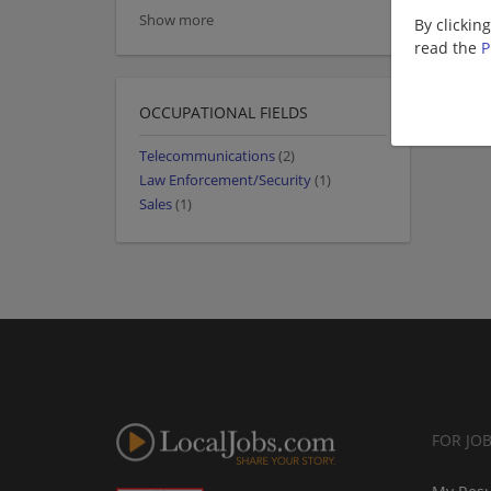
Show more
By clickin
read the
P
OCCUPATIONAL FIELDS
Telecommunications
(2)
Law Enforcement/Security
(1)
Sales
(1)
FOR JO