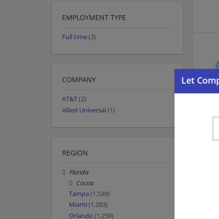
EMPLOYMENT TYPE
Full time
(3)
COMPANY
AT&T
(2)
Allied Universal
(1)
REGION
Florida
Cocoa
Tampa
(1,539)
Miami
(1,283)
Orlando
(1,259)