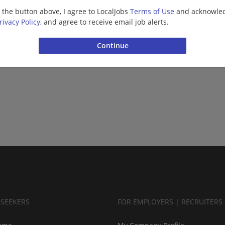
g the button above, I agree to LocalJobs
Terms of Use
and acknowled
rivacy Policy
, and agree to receive email job alerts.
BSEEKERS
FOR EMPLOYERS | RECRUITERS