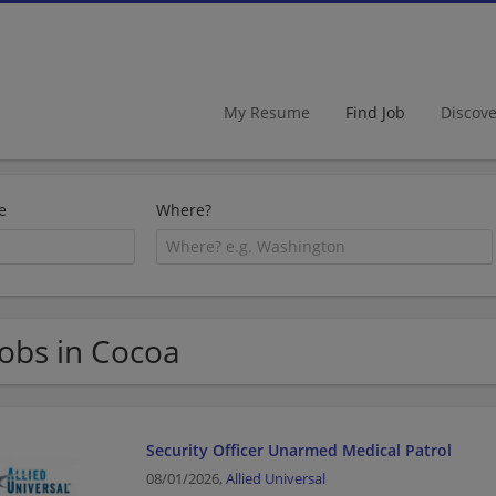
My Resume
Find Job
Discov
e
Where?
Jobs in Cocoa
Security Officer Unarmed Medical Patrol
08/01/2026,
Allied Universal