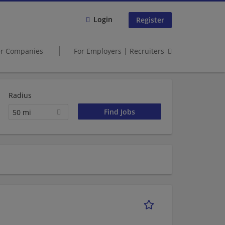
Login
Register
er Companies
For Employers | Recruiters
Radius
50 mi