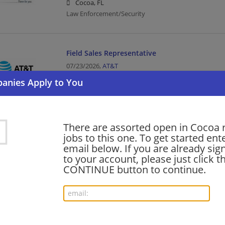
Cocoa, FL
Law Enforcement/Security
Field Sales Representative
07/23/2026,
AT&T
Cocoa, FL
Sales | Telecommunications
There are assorted open in Cocoa 
COMSEC Responsible Officer (CRO) (IA Technica
jobs to this one. To get started ent
06/14/2026,
AT&T
email below. If you are already sig
Cocoa, FL
to your account, please just click t
Telecommunications
CONTINUE button to continue.
Want new jobs emailed to you?
Subs