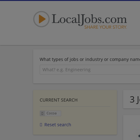
What types of jobs or industry or company nam
3 
CURRENT SEARCH
Cocoa
Reset search