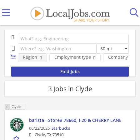
Region
Employment type
Company
3 Jobs in Clyde
Clyde
barista - Store# 78660, I-20 & CHERRY LANE
06/22/2026,
Starbucks
Clyde, TX 79510