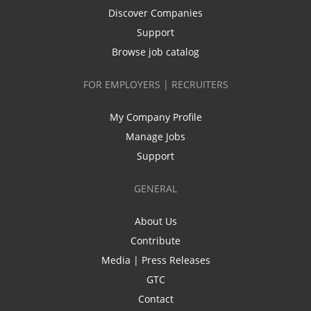
Discover Companies
Support
Browse job catalog
FOR EMPLOYERS | RECRUITERS
My Company Profile
Manage Jobs
Support
GENERAL
About Us
Contribute
Media | Press Releases
GTC
Contact