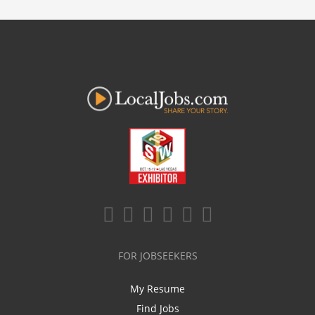
FOR JOBSEEKERS
My Resume
Find Jobs