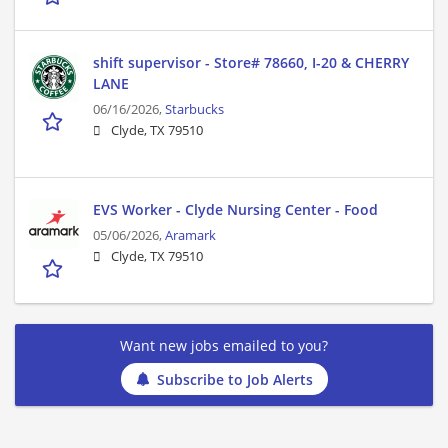
shift supervisor - Store# 78660, I-20 & CHERRY
LANE
06/16/2026,
Starbucks
Clyde, TX 79510
EVS Worker - Clyde Nursing Center - Food
05/06/2026,
Aramark
Clyde, TX 79510
Want new jobs emailed to you?
Subscribe to Job Alerts