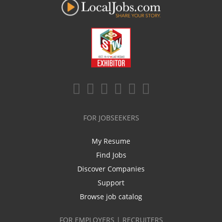
FOR JOBSEEKERS
My Resume
Find Jobs
Discover Companies
Support
Browse job catalog
FOR EMPLOYERS | RECRUITERS