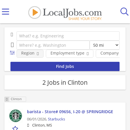
Region
Employment type
Company
2 Jobs in Clinton
Clinton
barista - Store# 09656, I-20 @ SPRINGRIDGE
06/01/2026,
Starbucks
Clinton, MS