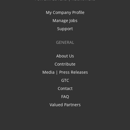
My Company Profile
Manage Jobs
Support
GENERAL
About Us
Contribute
Media | Press Releases
GTC
Contact
FAQ
Valued Partners