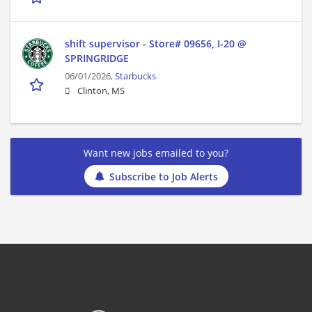
shift supervisor - Store# 09656, I-20 @
SPRINGRIDGE
06/01/2026,
Starbucks
Clinton, MS
Want new jobs emailed to you?
Subscribe to Job Alerts