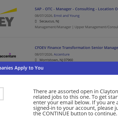
SAP - OTC - Manager - Consulting - Location 
08/07/2026,
Ernst and Young
Secaucus, NJ
Management/Manager | Upper Management/Consul
CFOEV Finance Transformation Senior Manage
08/07/2026,
Accenture
Morristown, NJ 07960
Finance | Accounting/Finance | Management/Manag
AI/ML Computational Science Manager
There are assorted open in Clayto
08/07/2026,
Accenture
related jobs to this one. To get sta
Morristown, NJ 07960
enter your email below. If you are 
Management/Manager | Project Management
signed-in to your account, please ju
the CONTINUE button to continue.