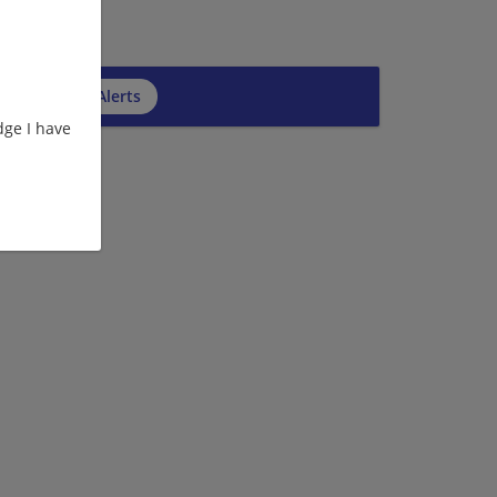
cribe to Job Alerts
ge I have