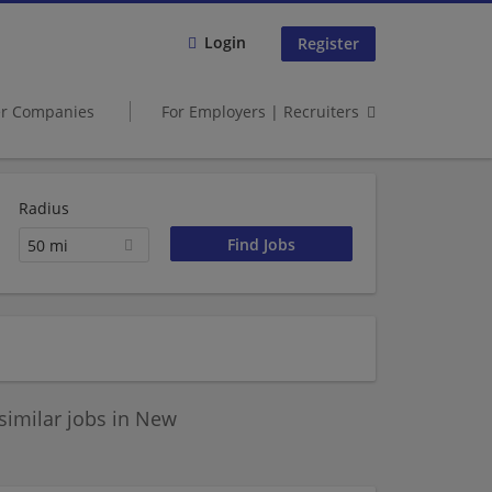
Login
Register
er Companies
For Employers | Recruiters
Radius
50 mi
similar jobs in New