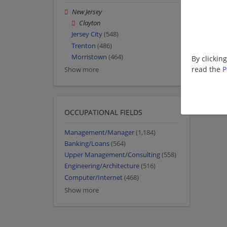
New Jersey
Clayton
Jersey City
(548)
Trenton
(486)
Morristown
(464)
By clickin
read the
P
Show more
OCCUPATIONAL FIELDS
Management/Manager
(1,184)
Banking/Loans
(564)
Upper Management/Consulting
(558)
Engineering/Architecture
(516)
Computer/Internet
(468)
Show more