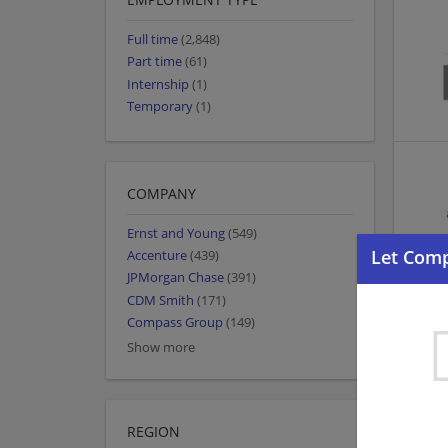
Full time
(2,848)
Part time
(61)
Internship
(1)
Temporary
(1)
COMPANY
Ernst and Young
(549)
Accenture
(439)
JPMorgan Chase
(391)
CDM Smith
(171)
Compass Group
(149)
Show more
REGION