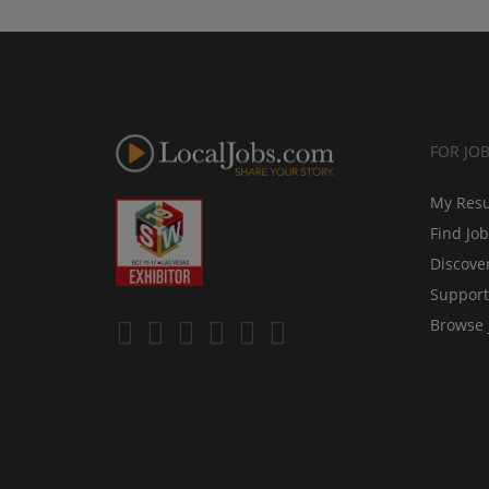
FOR JO
My Res
Find Jo
Discove
Support
Browse 