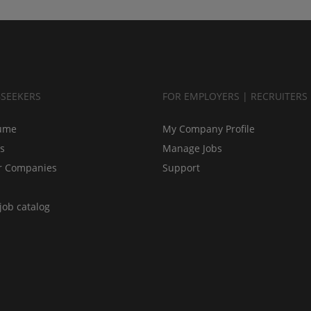
BSEEKERS
FOR EMPLOYERS | RECRUITERS
ume
My Company Profile
bs
Manage Jobs
r Companies
Support
job catalog