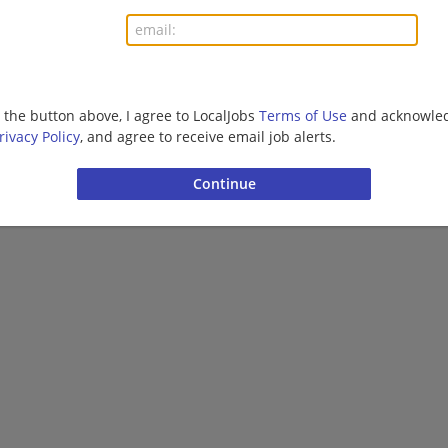
More jobs
Want new jobs emailed to you?
Subs
g the button above, I agree to LocalJobs
Terms of Use
and acknowled
rivacy Policy
, and agree to receive email job alerts.