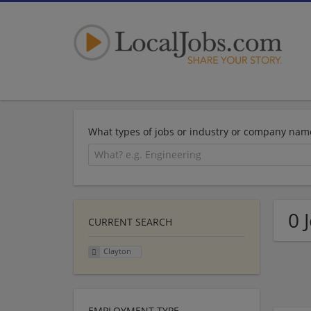
What types of jobs or industry or company nam
0 
CURRENT SEARCH
Clayton
EMPLOYMENT TYPE