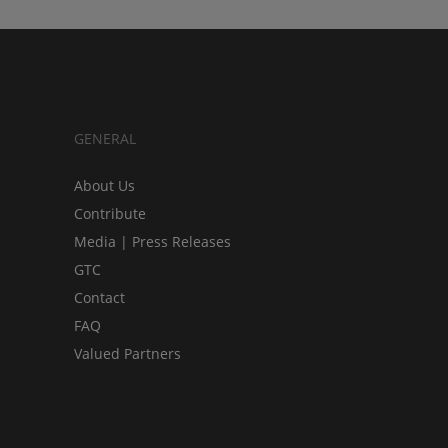
GENERAL
About Us
Contribute
Media | Press Releases
GTC
Contact
FAQ
Valued Partners