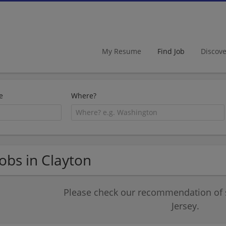
My Resume
Find Job
Discov
e
Where?
Jobs in Clayton
Please check our recommendation of 
Jersey.