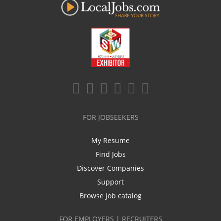
FOR JOBSEEKERS
My Resume
Find Jobs
Discover Companies
Support
Browse job catalog
FOR EMPLOYERS | RECRUITERS