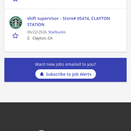
shift supervisor - Store# 05474, CLAYTON
STATION
06/22/2026,
Starbucks
Clayton, CA
Want new jobs emailed to you?
Subscribe to Job Alerts