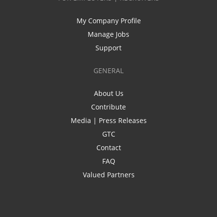
My Company Profile
Manage Jobs
Support
GENERAL
About Us
Contribute
Media | Press Releases
GTC
Contact
FAQ
Valued Partners