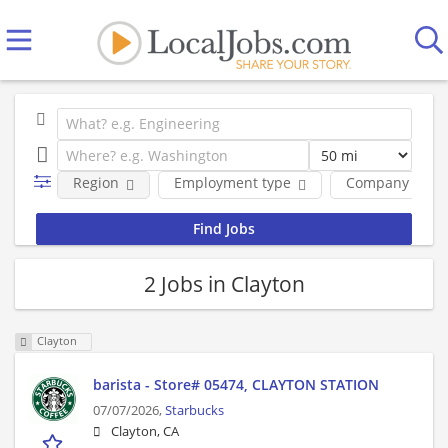
Region
Employment type
Company
2 Jobs in Clayton
Clayton
barista - Store# 05474, CLAYTON STATION
07/07/2026,
Starbucks
Clayton, CA