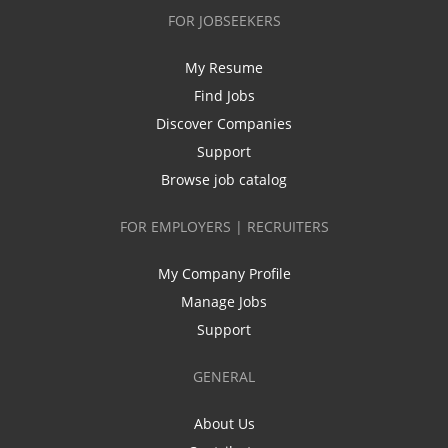
FOR JOBSEEKERS
My Resume
Find Jobs
Discover Companies
Support
Browse job catalog
FOR EMPLOYERS | RECRUITERS
My Company Profile
Manage Jobs
Support
GENERAL
About Us