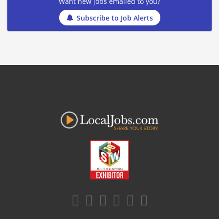
Want new jobs emailed to you?
Subscribe to Job Alerts