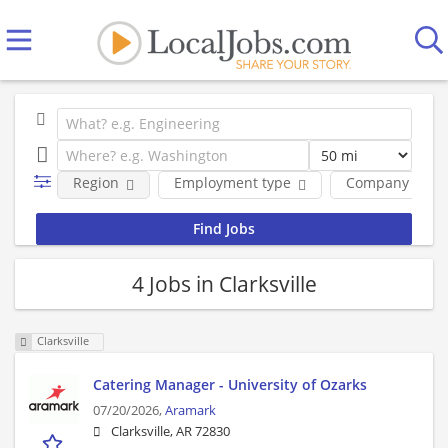
Region
Employment type
Company
4 Jobs in Clarksville
Clarksville
Catering Manager - University of Ozarks
07/20/2026,
Aramark
Clarksville, AR 72830