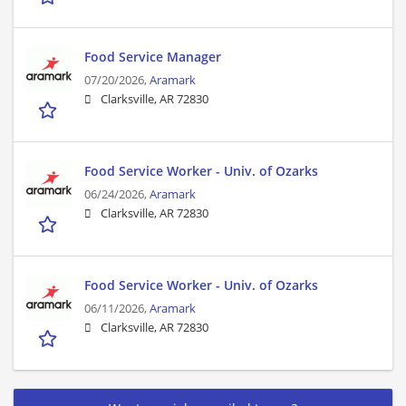
Food Service Manager
07/20/2026,
Aramark
Clarksville, AR 72830
Food Service Worker - Univ. of Ozarks
06/24/2026,
Aramark
Clarksville, AR 72830
Food Service Worker - Univ. of Ozarks
06/11/2026,
Aramark
Clarksville, AR 72830